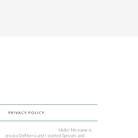
PRIVACY POLICY
Hello! My name is
Jessica DeMarra and I started Sprouts and