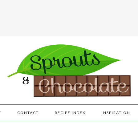
T
CONTACT
RECIPE INDEX
INSPIRATION