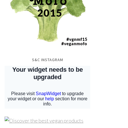
S&C INSTAGRAM