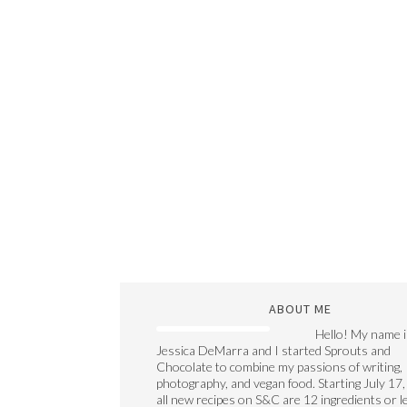
ABOUT ME
Hello! My name i
Jessica DeMarra and I started Sprouts and
Chocolate to combine my passions of writing,
photography, and vegan food. Starting July 17,
all new recipes on S&C are 12 ingredients or l