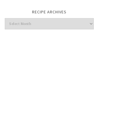
RECIPE ARCHIVES