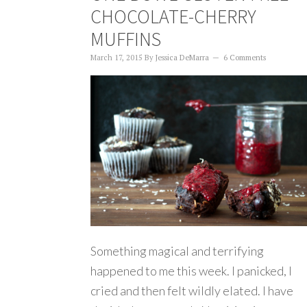
CHOCOLATE-CHERRY
MUFFINS
March 17, 2015
By
Jessica DeMarra
6 Comments
Something magical and terrifying
happened to me this week. I panicked, I
cried and then felt wildly elated. I have