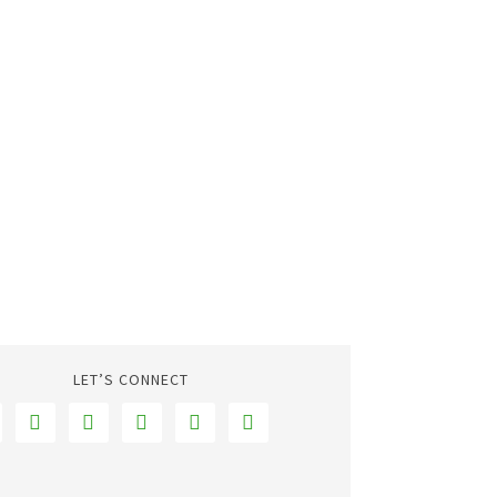
LET’S CONNECT




