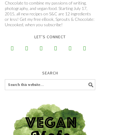
Chocolate to combine my passions of writing,
photography, and vegan food. Starting July 17,
2015, all new recipes on S&C are 12 ingredients
or less! Get my free eBook, Sprouts & Chocolate:
Uncooked, when you subscribe!
LET’S CONNECT






SEARCH