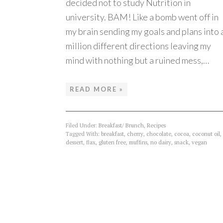
decided not to study Nutrition in
university. BAM! Like a bomb went off in
my brain sending my goals and plans into 
million different directions leaving my
mind with nothing but a ruined mess,…
READ MORE »
Filed Under:
Breakfast/ Brunch
,
Recipes
Tagged With:
breakfast
,
cherry
,
chocolate
,
cocoa
,
coconut oil
,
dessert
,
flax
,
gluten free
,
muffins
,
no dairy
,
snack
,
vegan