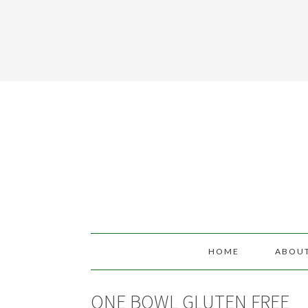
HOME
ABOU
ONE BOWL GLUTEN FREE