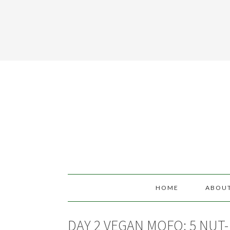
HOME
ABOU
DAY 2 VEGAN MOFO: 5 NUT-