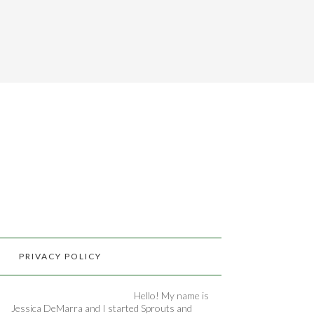
PRIVACY POLICY
Hello! My name is
Jessica DeMarra and I started Sprouts and