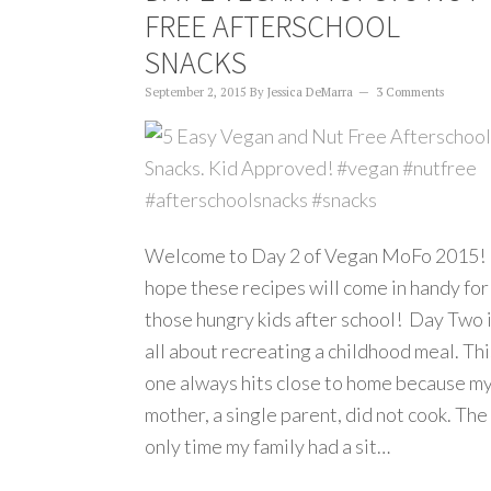
FREE AFTERSCHOOL
SNACKS
September 2, 2015
By
Jessica DeMarra
3 Comments
Welcome to Day 2 of Vegan MoFo 2015! 
hope these recipes will come in handy for
those hungry kids after school! Day Two 
all about recreating a childhood meal. Thi
one always hits close to home because m
mother, a single parent, did not cook. The
only time my family had a sit…