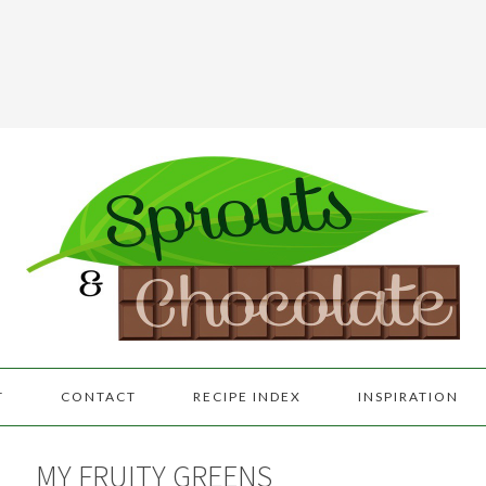
T
CONTACT
RECIPE INDEX
INSPIRATION
MY FRUITY GREENS