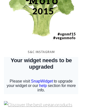
S&C INSTAGRAM