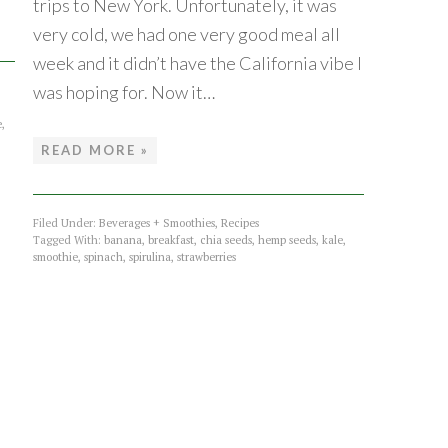
trips to New York. Unfortunately, it was
very cold, we had one very good meal all
week and it didn’t have the California vibe I
was hoping for. Now it…
e
,
READ MORE »
Filed Under:
Beverages + Smoothies
,
Recipes
Tagged With:
banana
,
breakfast
,
chia seeds
,
hemp seeds
,
kale
,
smoothie
,
spinach
,
spirulina
,
strawberries