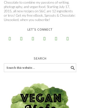
Chocolate to combine my passions of writing,
photography, and vegan food. Starting July 17,
2015, all new recipes on S&C are 12 ingredients
or less! Get my free eBook, Sprouts & Chocolate:
Uncooked, when you subscribe!
LET’S CONNECT






SEARCH