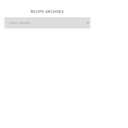
RECIPE ARCHIVES