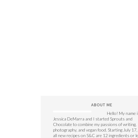
ABOUT ME
Hello! My name i
Jessica DeMarra and I started Sprouts and
Chocolate to combine my passions of writing,
photography, and vegan food. Starting July 17,
all new recipes on S&C are 12 ingredients or l