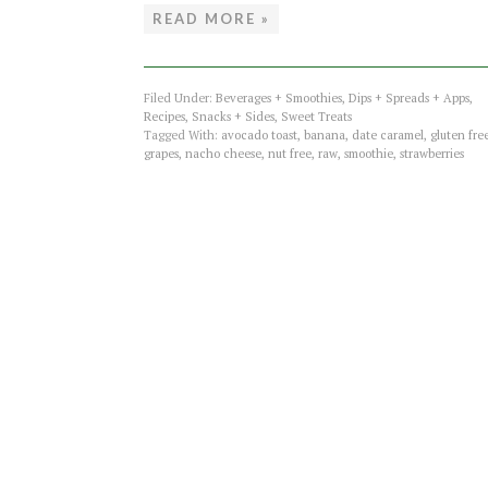
READ MORE »
Filed Under:
Beverages + Smoothies
,
Dips + Spreads + Apps
,
Recipes
,
Snacks + Sides
,
Sweet Treats
Tagged With:
avocado toast
,
banana
,
date caramel
,
gluten fre
grapes
,
nacho cheese
,
nut free
,
raw
,
smoothie
,
strawberries