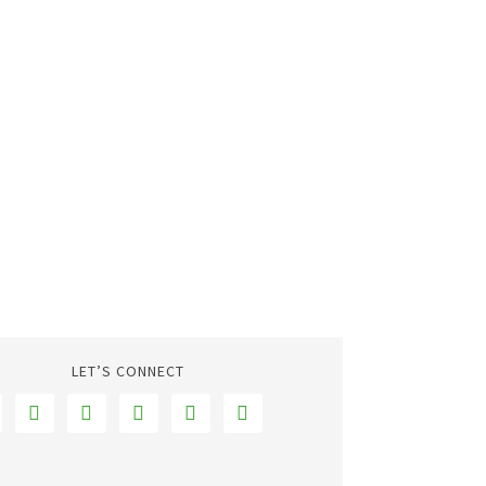
LET’S CONNECT




