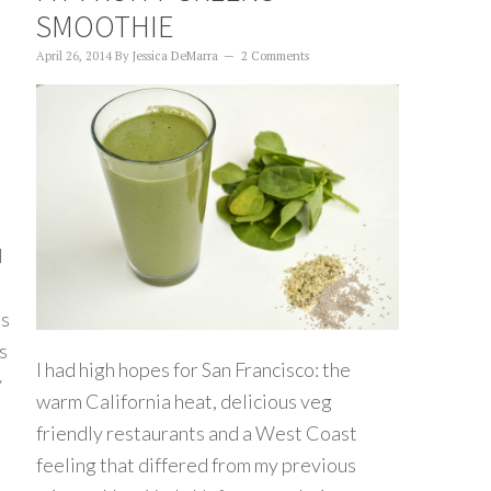
SMOOTHIE
April 26, 2014
By
Jessica DeMarra
2 Comments
I
is
s
I had high hopes for San Francisco: the
y
warm California heat, delicious veg
friendly restaurants and a West Coast
feeling that differed from my previous