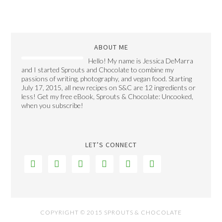
ABOUT ME
Hello! My name is Jessica DeMarra
and I started Sprouts and Chocolate to combine my
passions of writing, photography, and vegan food. Starting
July 17, 2015, all new recipes on S&C are 12 ingredients or
less! Get my free eBook, Sprouts & Chocolate: Uncooked,
when you subscribe!
LET’S CONNECT






COPYRIGHT © 2015 SPROUTS & CHOCOLATE