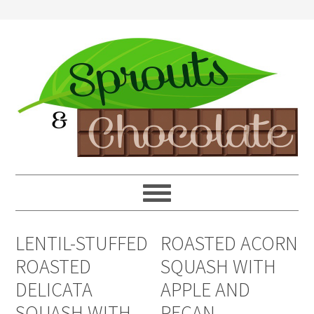
LENTIL-STUFFED
ROASTED ACORN
ROASTED
SQUASH WITH
DELICATA
APPLE AND
SQUASH WITH
PECAN