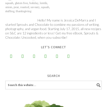
squash
,
gluten free
,
holiday
,
lentils
,
onion
,
pear
,
roasted
,
savoury
,
squash
,
stuffing
,
thanksgiving
Hello! My name is Jessica DeMarra and I
started Sprouts and Chocolate to combine my passions of writing,
photography, and vegan food. Starting July 17, 2015, all new recipes
on S&C are 12 ingredients or less! Get my free eBook, Sprouts &
Chocolate: Uncooked, when you subscribe!
LET’S CONNECT






SEARCH