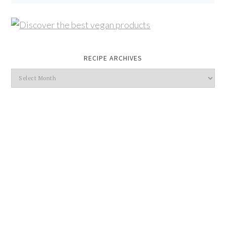
RECIPE ARCHIVES