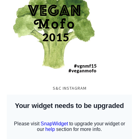
S&C INSTAGRAM