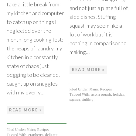
take a little break from
and not just a plate full of
my kitchen and computer
side dishes. Stuffing
to catch up on things I
squash may seem like a
neglected over the
lot of work but it is
month long cooking fest:
nothing in comparison to
the heaps of laundry, my
making…
kitchen in a constantly
state of chaos just
READ MORE »
begging to be cleaned,
caught up on snuggles
Filed Under:
Mains
,
Recipes
with my overly…
Tagged With:
acorn squash
,
holiday
,
squash
,
stuffing
READ MORE »
Filed Under:
Mains
,
Recipes
Tagged With:
cranberry
,
delicate