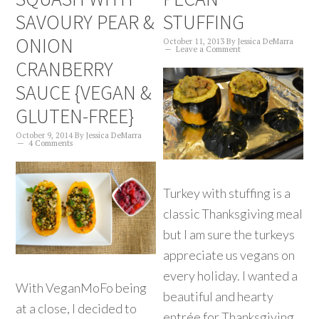
SAVOURY PEAR &
STUFFING
ONION
October 11, 2013
By
Jessica DeMarra
Leave a Comment
CRANBERRY
SAUCE {VEGAN &
GLUTEN-FREE}
October 9, 2014
By
Jessica DeMarra
4 Comments
Turkey with stuffing is a
classic Thanksgiving meal
but I am sure the turkeys
appreciate us vegans on
every holiday. I wanted a
With VeganMoFo being
beautiful and hearty
at a close, I decided to
entrée for Thanksgiving