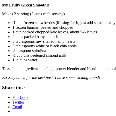
My Fruity Green Smoothie
Makes 2 serving (2 cups each serving)
1 cup frozen strawberries (if using fresh, just add some ice to 
1 frozen banana, peeled and chopped
1 cup packed chopped kale leaves, about 5-6 leaves
2 cups packed baby spinach
3 tablespoons raw shelled hemp hearts
3 tablespoons white or black chia seeds
½ teaspoon spirulina
½ cup unsweetened almond milk
1 ½ cups water
Toss all the ingredients in a high power blender and blend until comp
P.S Stay tuned for the next post: I have some exciting news!!
Share this:
Facebook
Twitter
Email