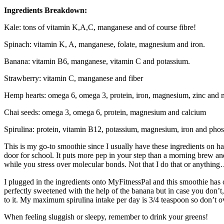
Ingredients Breakdown:
Kale: tons of vitamin K,A,C, manganese and of course fibre!
Spinach: vitamin K, A, manganese, folate, magnesium and iron.
Banana: vitamin B6, manganese, vitamin C and potassium.
Strawberry: vitamin C, manganese and fiber
Hemp hearts: omega 6, omega 3, protein, iron, magnesium, zinc and 
Chai seeds: omega 3, omega 6, protein, magnesium and calcium
Spirulina: protein, vitamin B12, potassium, magnesium, iron and pho
This is my go-to smoothie since I usually have these ingredients on ha
door for school. It puts more pep in your step than a morning brew and 
while you stress over molecular bonds. Not that I do that or anything
I plugged in the ingredients onto MyFitnessPal and this smoothie has 
perfectly sweetened with the help of the banana but in case you don’t, ad
to it. My maximum spirulina intake per day is 3/4 teaspoon so don’t o
When feeling sluggish or sleepy, remember to drink your greens!