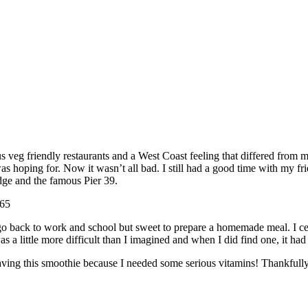
us veg friendly restaurants and a West Coast feeling that differed from 
s hoping for. Now it wasn’t all bad. I still had a good time with my fri
dge and the famous Pier 39.
go back to work and school but sweet to prepare a homemade meal. I cer
a little more difficult than I imagined and when I did find one, it had 
ving this smoothie because I needed some serious vitamins! Thankfully 