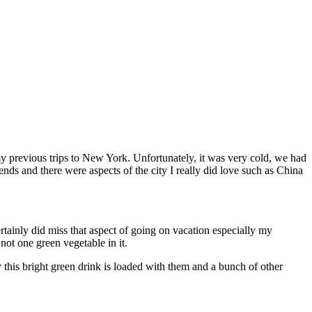
my previous trips to New York. Unfortunately, it was very cold, we had
ends and there were aspects of the city I really did love such as China
tainly did miss that aspect of going on vacation especially my
not one green vegetable in it.
this bright green drink is loaded with them and a bunch of other