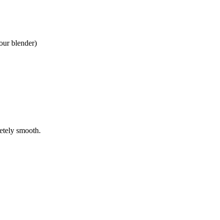
your blender)
letely smooth.