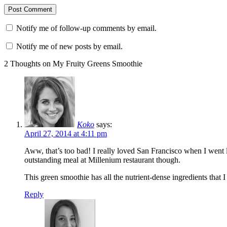
Notify me of follow-up comments by email.
Notify me of new posts by email.
2 Thoughts on My Fruity Greens Smoothie
Koko
says:
April 27, 2014 at 4:11 pm
Aww, that’s too bad! I really loved San Francisco when I went 
outstanding meal at Millenium restaurant though.
This green smoothie has all the nutrient-dense ingredients tha
Reply