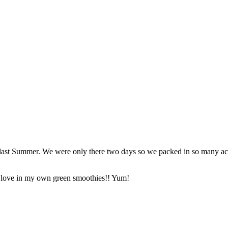
last Summer. We were only there two days so we packed in so many activi
t I love in my own green smoothies!! Yum!