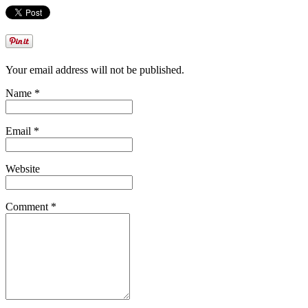
Your email address will not be published.
Name *
Email *
Website
Comment *