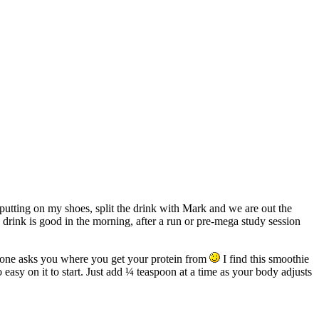
 putting on my shoes, split the drink with Mark and we are out the
s drink is good in the morning, after a run or pre-mega study session
anyone asks you where you get your protein from
I find this smoothie
o easy on it to start. Just add ¼ teaspoon at a time as your body adjusts