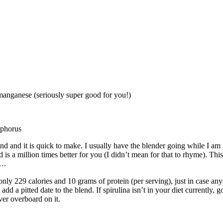
manganese (seriously super good for you!)
sphorus
nd and it is quick to make. I usually have the blender going while I am
is a million times better for you (I didn’t mean for that to rhyme). Thi
….
only 229 calories and 10 grams of protein (per serving), just in case 
d a pitted date to the blend. If spirulina isn’t in your diet currently, g
ver overboard on it.