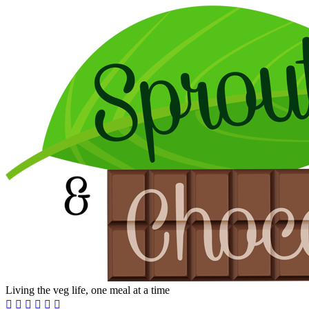
Living the veg life, one meal at a time





