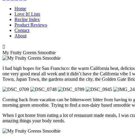
Home
Love It! Lists
Recipe Index
Product Reviews
Contact
About

My Fruity Greens Smoothie
I had high hopes for San Francisco: the warm California heat, delicio
one very good meal all week and it didn’t have the California vibe I wa
Town, Japan Town, the gardens around the city, the Golden Gate Bri
Coming back from vacation can be bittersweet: bitter from having to 
morning green smoothie. Trying to find a non-dairy based smoothie was 
When I got home from eating a lot of restaurant made meals, I was cra
amazing things your body needs.