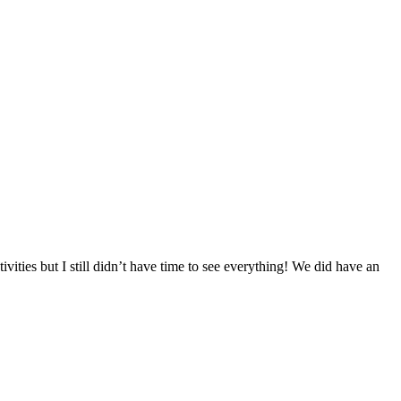
ties but I still didn’t have time to see everything! We did have an