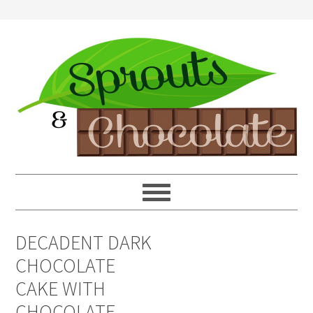
DECADENT DARK
CHOCOLATE
CAKE WITH
CHOCOLATE