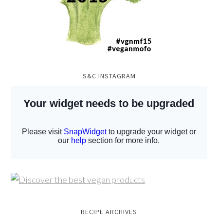
S&C INSTAGRAM
RECIPE ARCHIVES