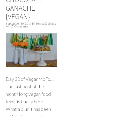
GANACHE
{VEGAN}
September 30, 2014
By
Jessica DeMarra
17 Comments
Day 30 of VeganMoFo…..
The last post of the
month long vegan food
feast is finally here!
What a blur it has been