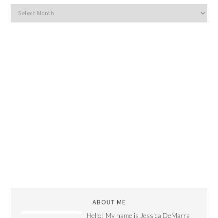
ABOUT ME
Hello! My name is Jessica DeMarra