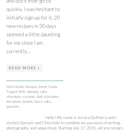
and did it ever go by
quickly. I was hesitant to
initially sign up for it, 20
new recipes in 30 days
seemed a little daunting
for me since I am
currently…
READ MORE »
Filed Under:
Recipes
,
Sweet Treats
Tagged With:
almond
,
cake
,
chocolate
,
coconut
,
dark chocolate
,
decadent
,
dessert
,
fancy cake
,
ganache
Hello! My name is Jessica DeMarra and I
started Sprouts and Chocolate to combine my passions of writing,
photography, and vegan food. Starting July 17, 2015, all new recipes