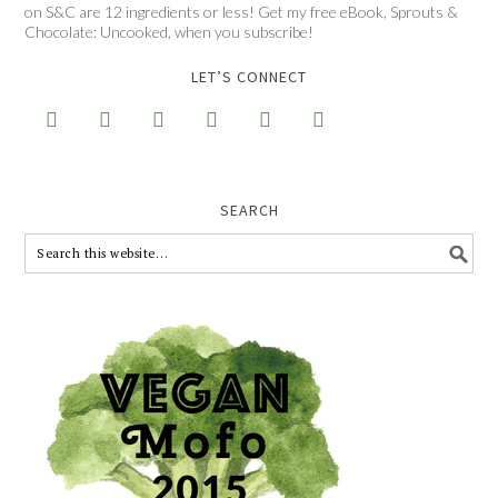
on S&C are 12 ingredients or less! Get my free eBook, Sprouts &
Chocolate: Uncooked, when you subscribe!
LET’S CONNECT






SEARCH