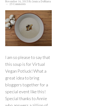
November 16, 2013
By
Jessica DeMarra
23 Comments
I am so please to say that
this soup is for Virtual
Vegan Potluck! What a
great idea to bring
bloggers together for a
special event like this!
Special thanks to Annie
who answers a zillion of