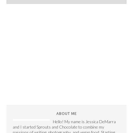
ABOUT ME
Hello! My name is Jessica DeMarra
and I started Sprouts and Chocolate to combine my
passions of writing, photography, and vegan food. Starting