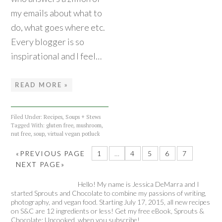
my emails about what to
do, what goes where etc.
Every blogger is so
inspirational and I feel…
READ MORE »
Filed Under:
Recipes
,
Soups + Stews
Tagged With:
gluten free
,
mushroom
,
nut free
,
soup
,
virtual vegan potluck
«PREVIOUS PAGE
1
…
4
5
6
7
NEXT PAGE»
Hello! My name is Jessica DeMarra and I
started Sprouts and Chocolate to combine my passions of writing,
photography, and vegan food. Starting July 17, 2015, all new recipes
on S&C are 12 ingredients or less! Get my free eBook, Sprouts &
Chocolate: Uncooked, when you subscribe!