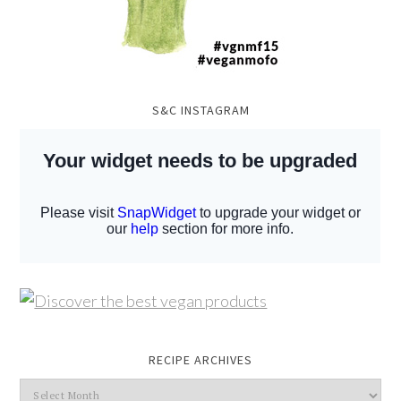
S&C INSTAGRAM
RECIPE ARCHIVES