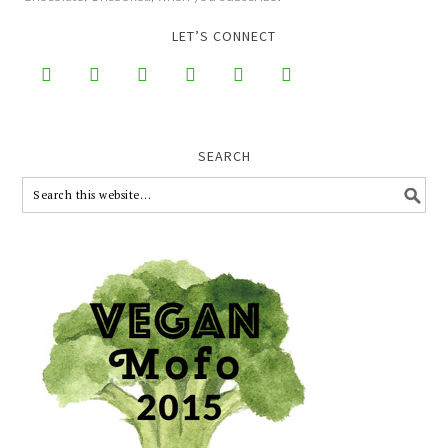
LET’S CONNECT






SEARCH