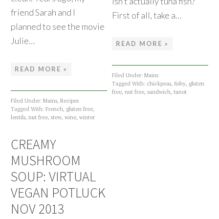
isn’t actually tuna fish?
friend Sarah and I
First of all, take a…
planned to see the movie
Julie…
READ MORE »
READ MORE »
Filed Under:
Mains
Tagged With:
chickpeas
,
fishy
,
gluten
free
,
nut free
,
sandwich
,
tunot
Filed Under:
Mains
,
Recipes
Tagged With:
French
,
gluten free
,
lentils
,
nut free
,
stew
,
wine
,
winter
CREAMY
MUSHROOM
SOUP: VIRTUAL
VEGAN POTLUCK
NOV 2013