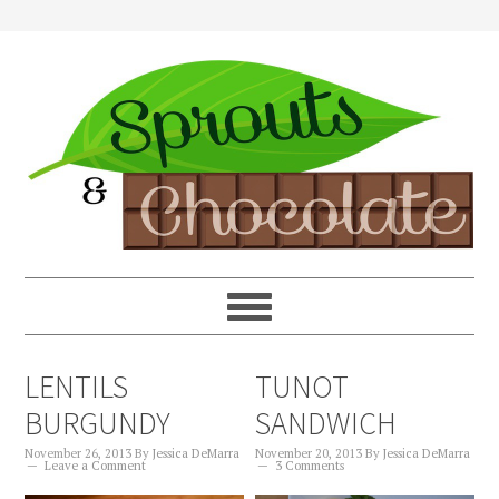
LENTILS
TUNOT
BURGUNDY
SANDWICH
November 26, 2013
By
Jessica DeMarra
November 20, 2013
By
Jessica DeMarra
Leave a Comment
3 Comments