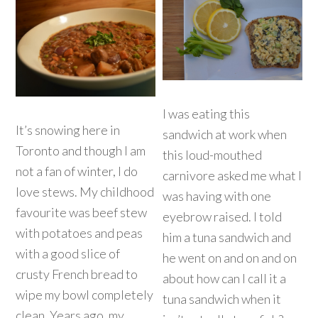
I was eating this
It’s snowing here in
sandwich at work when
Toronto and though I am
this loud-mouthed
not a fan of winter, I do
carnivore asked me what I
love stews. My childhood
was having with one
favourite was beef stew
eyebrow raised. I told
with potatoes and peas
him a tuna sandwich and
with a good slice of
he went on and on and on
crusty French bread to
about how can I call it a
wipe my bowl completely
tuna sandwich when it
clean. Years ago, my