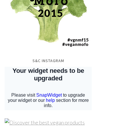
S&C INSTAGRAM