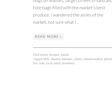
dogs on leashes, large coffees in hand an
tote bags filled with the market’s best
produce. I wandered the aisles of the
market, not sure what I…
READ MORE »
Filed Under:
Recipes
,
Salads
Tagged With:
almond
,
balsamic
,
cherry
,
farmers market
,
gluten
free
,
kale
,
local
,
salad
,
strawberry