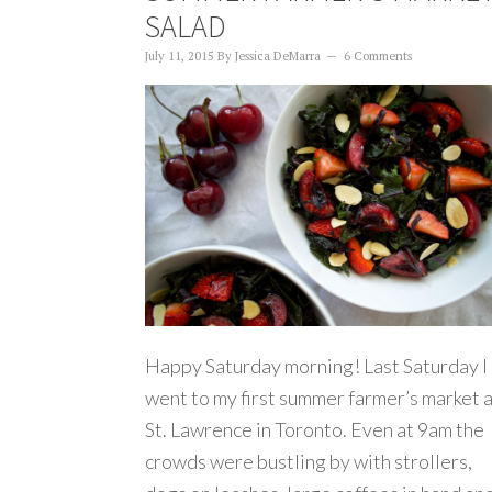
SALAD
July 11, 2015
By
Jessica DeMarra
6 Comments
Happy Saturday morning! Last Saturday I
went to my first summer farmer’s market 
St. Lawrence in Toronto. Even at 9am the
crowds were bustling by with strollers,