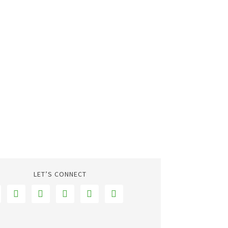
LET’S CONNECT




