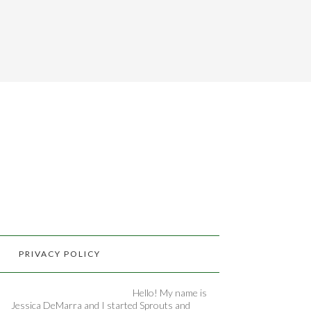
PRIVACY POLICY
Hello! My name is
Jessica DeMarra and I started Sprouts and