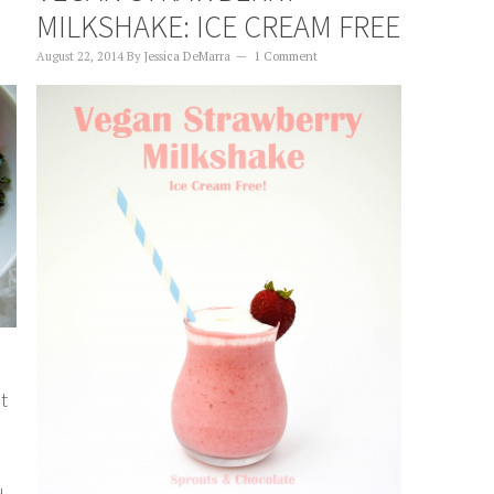
MILKSHAKE: ICE CREAM FREE
August 22, 2014
By
Jessica DeMarra
1 Comment
at