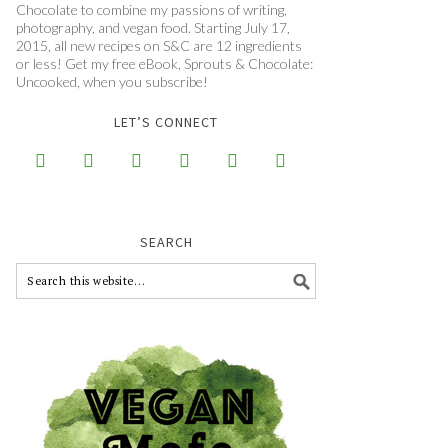
Chocolate to combine my passions of writing,
photography, and vegan food. Starting July 17,
2015, all new recipes on S&C are 12 ingredients
or less! Get my free eBook, Sprouts & Chocolate:
Uncooked, when you subscribe!
LET’S CONNECT






SEARCH