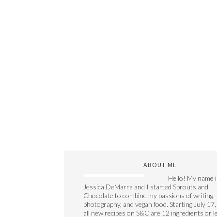
ABOUT ME
Hello! My name i
Jessica DeMarra and I started Sprouts and
Chocolate to combine my passions of writing,
photography, and vegan food. Starting July 17,
all new recipes on S&C are 12 ingredients or l