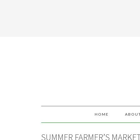
HOME
ABOU
SUMMER FARMER’S MARKE