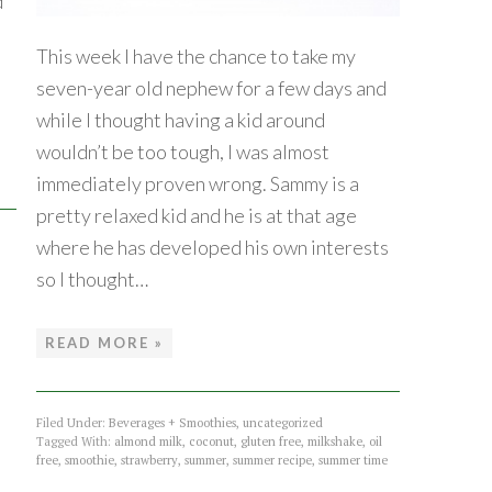
d
This week I have the chance to take my
seven-year old nephew for a few days and
while I thought having a kid around
wouldn’t be too tough, I was almost
immediately proven wrong. Sammy is a
pretty relaxed kid and he is at that age
where he has developed his own interests
so I thought…
READ MORE »
Filed Under:
Beverages + Smoothies
,
uncategorized
Tagged With:
almond milk
,
coconut
,
gluten free
,
milkshake
,
oil
free
,
smoothie
,
strawberry
,
summer
,
summer recipe
,
summer time