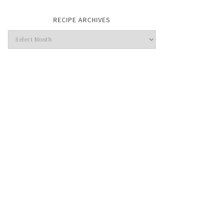
RECIPE ARCHIVES