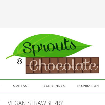
T
CONTACT
RECIPE INDEX
INSPIRATION
T
VEGAN STRAWBERRY