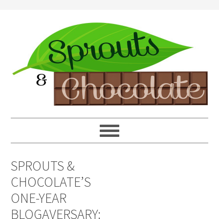
SPROUTS &
CHOCOLATE’S
ONE-YEAR
BLOGAVERSARY: