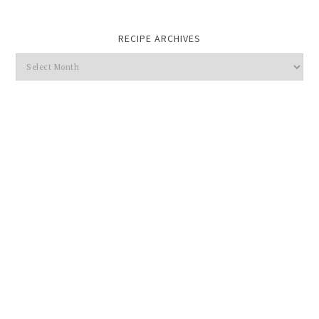
RECIPE ARCHIVES