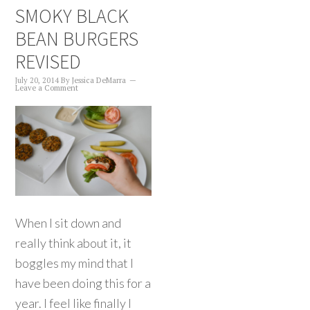
SMOKY BLACK
BEAN BURGERS
REVISED
July 20, 2014
By
Jessica DeMarra
Leave a Comment
When I sit down and
really think about it, it
boggles my mind that I
have been doing this for a
year. I feel like finally I