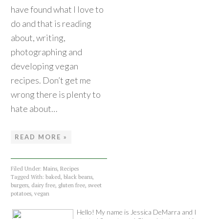
have found what I love to
do and that is reading
about, writing,
photographing and
developing vegan
recipes. Don’t get me
wrong there is plenty to
hate about…
READ MORE »
Filed Under:
Mains
,
Recipes
Tagged With:
baked
,
black beans
,
burgers
,
dairy free
,
gluten free
,
sweet
potatoes
,
vegan
Hello! My name is Jessica DeMarra and I