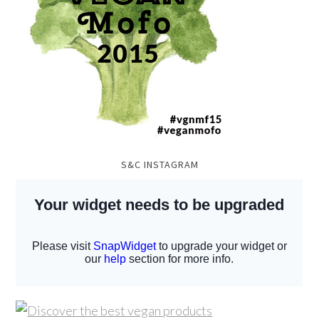
S&C INSTAGRAM