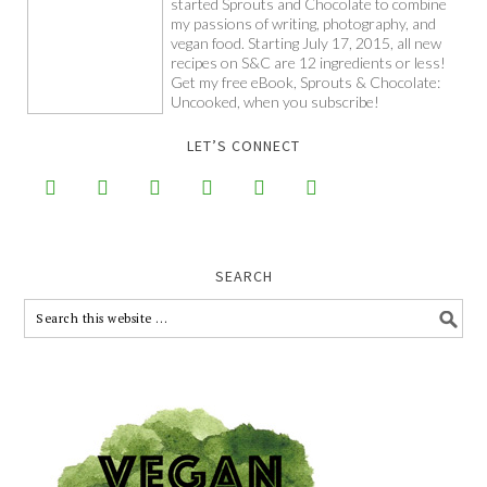
started Sprouts and Chocolate to combine
my passions of writing, photography, and
vegan food. Starting July 17, 2015, all new
recipes on S&C are 12 ingredients or less!
Get my free eBook, Sprouts & Chocolate:
Uncooked, when you subscribe!
LET’S CONNECT






SEARCH