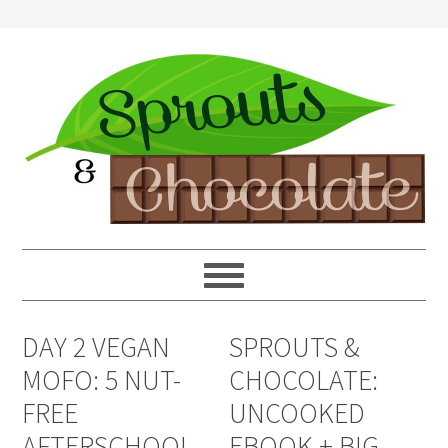
DAY 2 VEGAN
SPROUTS &
MOFO: 5 NUT-
CHOCOLATE:
FREE
UNCOOKED
AFTERSCHOOL
EBOOK + BIG