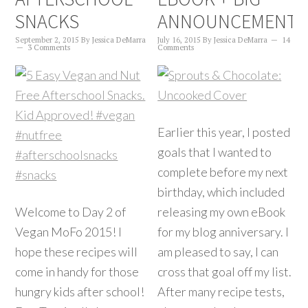
SNACKS
ANNOUNCEMENT!
September 2, 2015
By
Jessica DeMarra
July 16, 2015
By
Jessica DeMarra
14
3 Comments
Comments
Earlier this year, I posted
goals that I wanted to
complete before my next
birthday, which included
Welcome to Day 2 of
releasing my own eBook
Vegan MoFo 2015! I
for my blog anniversary. I
hope these recipes will
am pleased to say, I can
come in handy for those
cross that goal off my list.
hungry kids after school!
After many recipe tests,