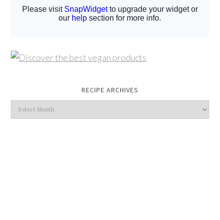
RECIPE ARCHIVES