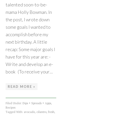
talented soon-to-be-
mama Holly Bowman. In
the post, I wrote down
some goals I wanted to
accomplish before my
next birthday. A little
recap: Some major goals I
have for this year are: -
Write and develop an e-
book (To receive your…
READ MORE »
Filed Under:
Dips + Spreads + Apps
,
Recipes
Tagged With:
avocado
,
cilantro
,
fresh
,