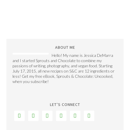
ABOUT ME
Hello! My name is Jessica DeMarra
and I started Sprouts and Chocolate to combine my
passions of writing, photography, and vegan food. Starting
July 17, 2015, all new recipes on S&C are 12 ingredients or
less! Get my free eBook, Sprouts & Chocolate: Uncooked,
when you subscribe!
LET’S CONNECT





