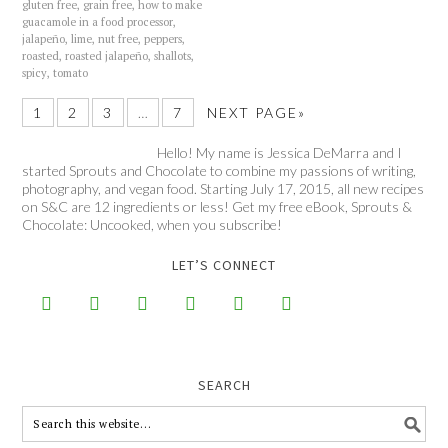
gluten free
,
grain free
,
how to make
guacamole in a food processor
,
jalapeño
,
lime
,
nut free
,
peppers
,
roasted
,
roasted jalapeño
,
shallots
,
spicy
,
tomato
1
2
3
…
7
NEXT PAGE»
Hello! My name is Jessica DeMarra and I
started Sprouts and Chocolate to combine my passions of writing,
photography, and vegan food. Starting July 17, 2015, all new recipes
on S&C are 12 ingredients or less! Get my free eBook, Sprouts &
Chocolate: Uncooked, when you subscribe!
LET’S CONNECT






SEARCH