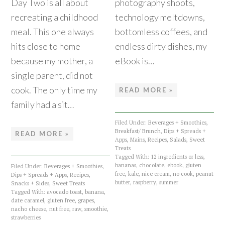
Day Two is all about
photography shoots,
recreating a childhood
technology meltdowns,
meal. This one always
bottomless coffees, and
hits close to home
endless dirty dishes, my
because my mother, a
eBook is…
single parent, did not
cook. The only time my
READ MORE »
family had a sit…
Filed Under:
Beverages + Smoothies
,
Breakfast/ Brunch
,
Dips + Spreads +
READ MORE »
Apps
,
Mains
,
Recipes
,
Salads
,
Sweet
Treats
Tagged With:
12 ingredients or less
,
bananas
,
chocolate
,
ebook
,
gluten
Filed Under:
Beverages + Smoothies
,
free
,
kale
,
nice cream
,
no cook
,
peanut
Dips + Spreads + Apps
,
Recipes
,
butter
,
raspberry
,
summer
Snacks + Sides
,
Sweet Treats
Tagged With:
avocado toast
,
banana
,
date caramel
,
gluten free
,
grapes
,
nacho cheese
,
nut free
,
raw
,
smoothie
,
strawberries