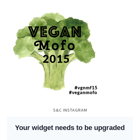
S&C INSTAGRAM