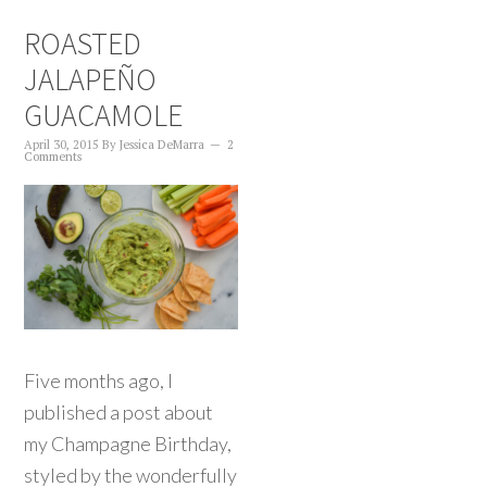
ROASTED
JALAPEÑO
GUACAMOLE
April 30, 2015
By
Jessica DeMarra
2
Comments
Five months ago, I
published a post about
my Champagne Birthday,
styled by the wonderfully