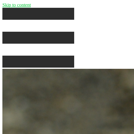
Skip to content