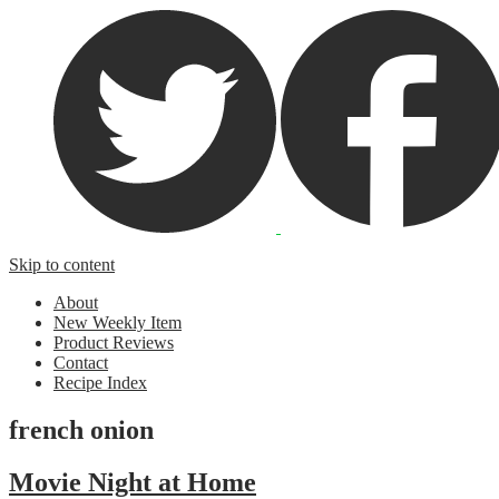
Skip to content
About
New Weekly Item
Product Reviews
Contact
Recipe Index
french onion
Movie Night at Home