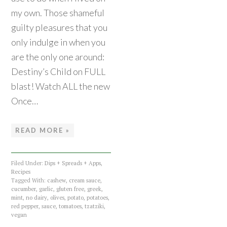
my own. Those shameful
guilty pleasures that you
only indulge in when you
are the only one around:
Destiny’s Child on FULL
blast! Watch ALL the new
Once…
READ MORE »
Filed Under:
Dips + Spreads + Apps
,
Recipes
Tagged With:
cashew
,
cream sauce
,
cucumber
,
garlic
,
gluten free
,
greek
,
mint
,
no dairy
,
olives
,
potato
,
potatoes
,
red pepper
,
sauce
,
tomatoes
,
tzatziki
,
vegan