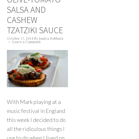
SALSA AND
CASHEW
TZATZIKI SAUCE
October 17, 2014
By
Jessica DeMarra
Leave a Comment
With Mark playing at a
music festival in England
this week I decided to do
all the ridiculous things I
use to do when I lived on