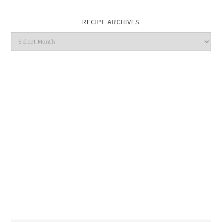
RECIPE ARCHIVES