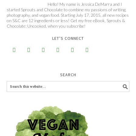
Hello! My name is Jessica DeMarra and I
started Sprouts and Chocolate to combine my passions of writing,
photography, and vegan food. Starting July 17, 2015, all new recipes
on S&C are 12 ingredients or less! Get my free eBook, Sprouts &
Chocolate: Uncooked, when you subscribe!
LET’S CONNECT






SEARCH