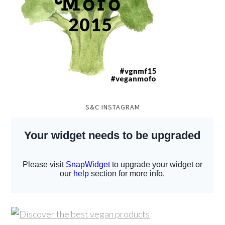
S&C INSTAGRAM