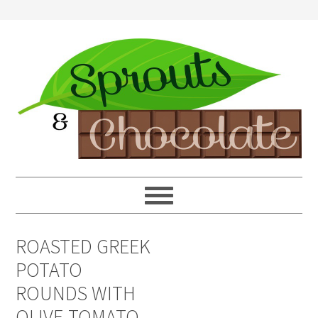
ROASTED GREEK
POTATO
ROUNDS WITH
OLIVE-TOMATO