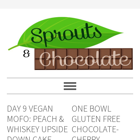
DAY 9 VEGAN
ONE BOWL
MOFO: PEACH &
GLUTEN FREE
WHISKEY UPSIDE
CHOCOLATE-
DOWN CAKE
CHERRY