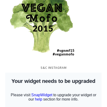
S&C INSTAGRAM