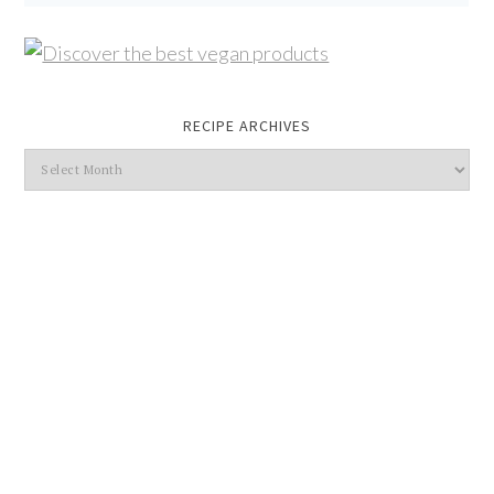
RECIPE ARCHIVES