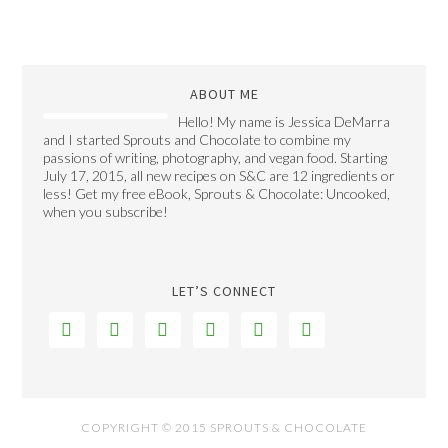
ABOUT ME
Hello! My name is Jessica DeMarra
and I started Sprouts and Chocolate to combine my
passions of writing, photography, and vegan food. Starting
July 17, 2015, all new recipes on S&C are 12 ingredients or
less! Get my free eBook, Sprouts & Chocolate: Uncooked,
when you subscribe!
LET’S CONNECT






COPYRIGHT © 2015 SPROUTS & CHOCOLATE