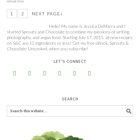
wheat free
1
2
NEXT PAGE»
Hello! My name is Jessica DeMarra and I
started Sprouts and Chocolate to combine my passions of writing,
photography, and vegan food. Starting July 17, 2015, all new recipes
on S&C are 12 ingredients or less! Get my free eBook, Sprouts &
Chocolate: Uncooked, when you subscribe!
LET’S CONNECT






SEARCH