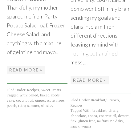
Thankfully, my mother
bomb went off in my brain
spared me from Party
sending my goals and
Potato Salad loaf, Frozen
plans into a million
Cheese Salad, and
different directions
anything with a mixture
leaving my mind with
of gelatine and mayo….
nothing but a ruined
mess,…
READ MORE »
READ MORE »
Filed Under:
Recipes
,
Sweet Treats
Tagged With:
baked
,
baked goods
,
Filed Under:
Breakfast/ Brunch
,
cake
,
coconut oil
,
ginger
,
gluten free
,
Recipes
peach
,
retro
,
summer
,
whiskey
Tagged With:
breakfast
,
cherry
,
chocolate
,
cocoa
,
coconut oil
,
dessert
,
flax
,
gluten free
,
muffins
,
no dairy
,
snack
,
vegan