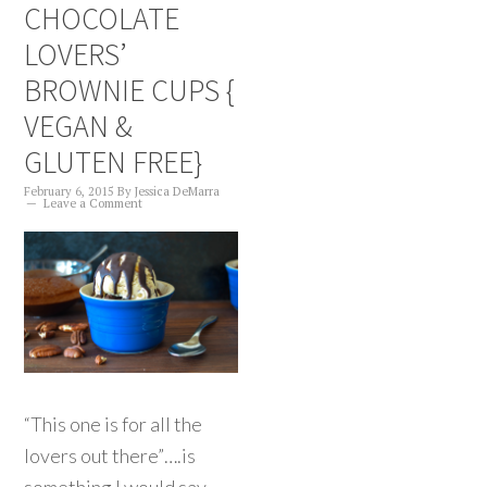
CHOCOLATE
LOVERS’
BROWNIE CUPS {
VEGAN &
GLUTEN FREE}
February 6, 2015
By
Jessica DeMarra
Leave a Comment
“This one is for all the
lovers out there”….is