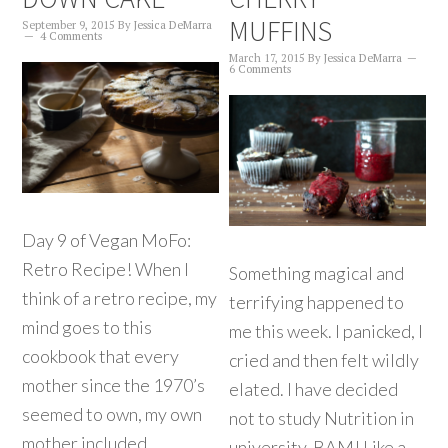
MUFFINS
September 9, 2015
By
Jessica DeMarra
4 Comments
March 17, 2015
By
Jessica DeMarra
6 Comments
Day 9 of Vegan MoFo:
Retro Recipe! When I
Something magical and
think of a retro recipe, my
terrifying happened to
mind goes to this
me this week. I panicked, I
cookbook that every
cried and then felt wildly
mother since the 1970’s
elated. I have decided
seemed to own, my own
not to study Nutrition in
mother included.
university. BAM! Like a