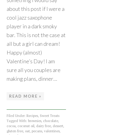
something I would say
about this post if I were a
cool jazz saxophone
player in a dark smoky
bar. This is not the case at
all but a girl can dream!
Happy (almost)
Valentine’s Day! I am
sure all you couples are
making plans, dinner…
READ MORE »
Filed Under:
Recipes
,
Sweet Treats
Tagged With:
brownies
,
chocolate
,
cocoa
,
coconut oil
,
dairy free
,
dessert
,
gluten free
,
oat
,
pecans
,
valentines
,