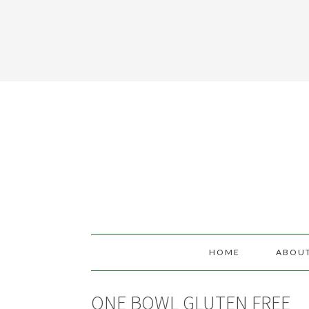
HOME
ABOU
ONE BOWL GLUTEN FREE