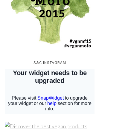
S&C INSTAGRAM