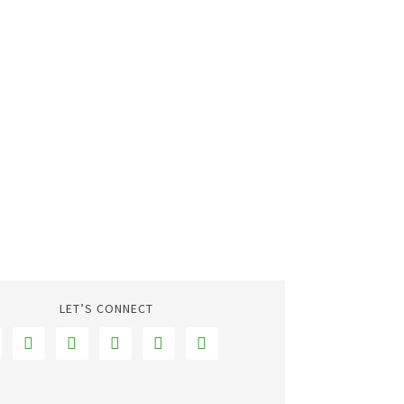
LET’S CONNECT




