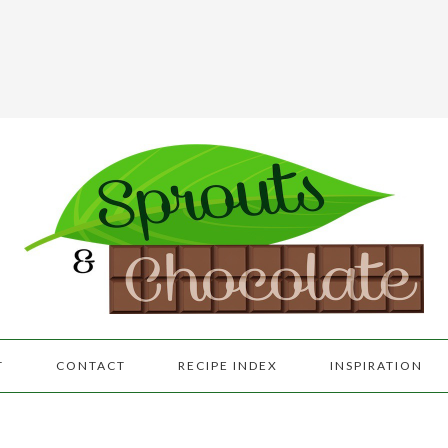
T
CONTACT
RECIPE INDEX
INSPIRATION