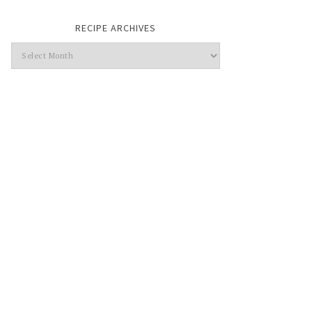
RECIPE ARCHIVES