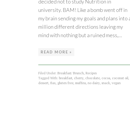
decided not to study Nutrition in
university. BAM! Like a bomb went off in
my brain sending my goals and plans into 
million different directions leaving my
mind with nothing but a ruined mess,…
READ MORE »
Filed Under:
Breakfast/ Brunch
,
Recipes
Tagged With:
breakfast
,
cherry
,
chocolate
,
cocoa
,
coconut oil
,
dessert
,
flax
,
gluten free
,
muffins
,
no dairy
,
snack
,
vegan