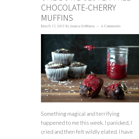
CHOCOLATE-CHERRY
MUFFINS
March 17, 2015
By
Jessica DeMarra
6 Comments
Something magical and terrifying
happened to me this week. I panicked, I
cried and then felt wildly elated. I have