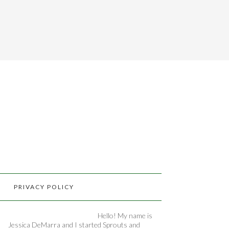
PRIVACY POLICY
Hello! My name is
Jessica DeMarra and I started Sprouts and