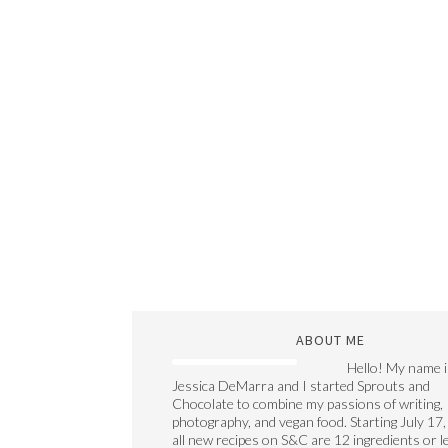
ABOUT ME
Hello! My name i
Jessica DeMarra and I started Sprouts and
Chocolate to combine my passions of writing,
photography, and vegan food. Starting July 17,
all new recipes on S&C are 12 ingredients or l