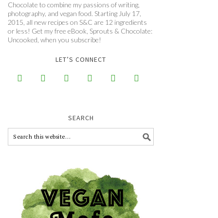
Chocolate to combine my passions of writing,
photography, and vegan food. Starting July 17,
2015, all new recipes on S&C are 12 ingredients
or less! Get my free eBook, Sprouts & Chocolate:
Uncooked, when you subscribe!
LET’S CONNECT






SEARCH