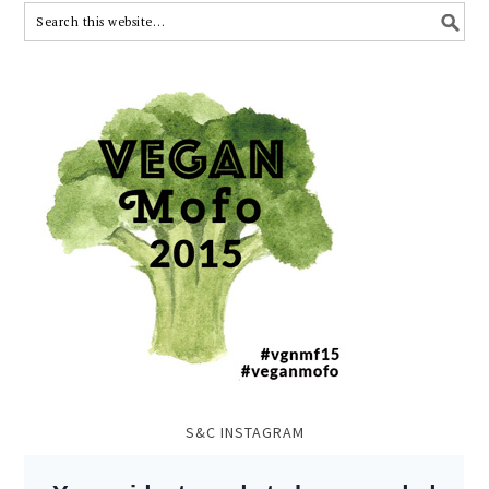
S&C INSTAGRAM