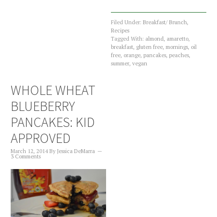
Filed Under:
Breakfast/ Brunch
,
Recipes
Tagged With:
almond
,
amaretto
,
breakfast
,
gluten free
,
mornings
,
oil
free
,
orange
,
pancakes
,
peaches
,
summer
,
vegan
WHOLE WHEAT
BLUEBERRY
PANCAKES: KID
APPROVED
March 12, 2014
By
Jessica DeMarra
3 Comments