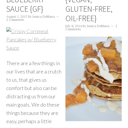
SAUCE {GF}
GLUTEN-FREE,
OIL-FREE}
August 1, 2015
By
Jessica DeMarra
2 Comments
July 8, 2014
By
Jessica DeMarra
2
Comments
There are a few things in
our lives that are a crutch
to us, that gives us
comfort but also can be
distracting us from our
main goals. We do these
things because they are
easy, perhaps a little