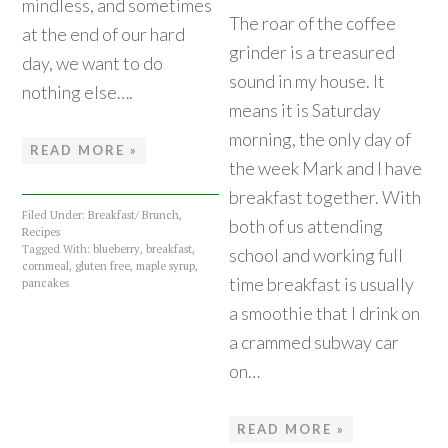
mindless, and sometimes
The roar of the coffee
at the end of our hard
grinder is a treasured
day, we want to do
sound in my house. It
nothing else….
means it is Saturday
morning, the only day of
READ MORE »
the week Mark and I have
breakfast together. With
Filed Under:
Breakfast/ Brunch
,
both of us attending
Recipes
Tagged With:
blueberry
,
breakfast
,
school and working full
cornmeal
,
gluten free
,
maple syrup
,
time breakfast is usually
pancakes
a smoothie that I drink on
a crammed subway car
on…
READ MORE »