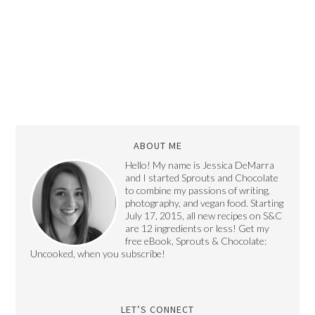
ABOUT ME
Hello! My name is Jessica DeMarra
and I started Sprouts and Chocolate
to combine my passions of writing,
photography, and vegan food. Starting
July 17, 2015, all new recipes on S&C
are 12 ingredients or less! Get my
free eBook, Sprouts & Chocolate:
Uncooked, when you subscribe!
LET’S CONNECT