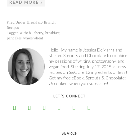
READ MORE »
Filed Under:
Breakfast/ Brunch
,
Recipes
Tagged With:
blueberry
,
breakfast
,
pancakes
,
whole wheat
Hello! My name is Jessica DeMarra and I
started Sprouts and Chocolate to combine
my passions of writing, photography, and
vegan food. Starting July 17, 2015, all new
recipes on S&C are 12 ingredients or less!
Get my free eBook, Sprouts & Chocolate:
Uncooked, when you subscribe!
LET’S CONNECT






SEARCH