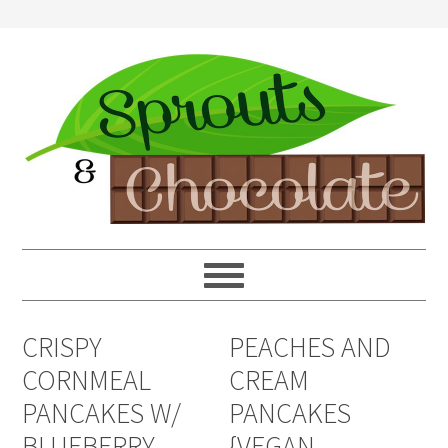
CRISPY
PEACHES AND
CORNMEAL
CREAM
PANCAKES W/
PANCAKES
BLUEBERRY
{VEGAN,