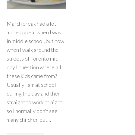
March break had a lot
more appeal when I was
in middle school, but now
when I walk around the
streets of Toronto mid-
day I question where all
these kids came from?
Usually I am at school
during the day and then
straight to work at night
so I normally don’t see
many children but…