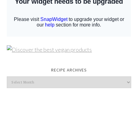
RECIPE ARCHIVES