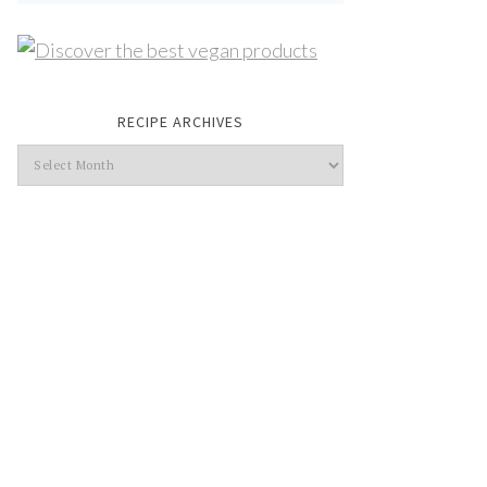
RECIPE ARCHIVES