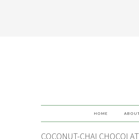
HOME
ABOU
COCONUT-CHAI CHOCOLAT