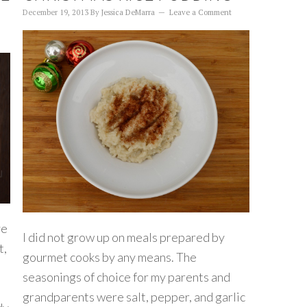
December 19, 2013
By
Jessica DeMarra
Leave a Comment
ve
I did not grow up on meals prepared by
t,
gourmet cooks by any means. The
seasonings of choice for my parents and
grandparents were salt, pepper, and garlic