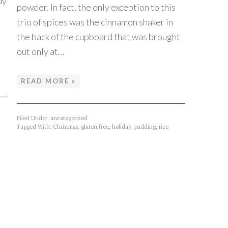
dy
powder. In fact, the only exception to this
trio of spices was the cinnamon shaker in
the back of the cupboard that was brought
out only at…
READ MORE »
Filed Under:
uncategorized
Tagged With:
Christmas
,
gluten free
,
holiday
,
pudding
,
rice