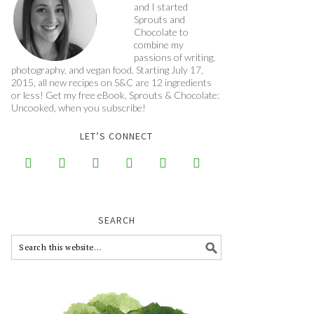
and I started
Sprouts and
Chocolate to
combine my
passions of writing,
photography, and vegan food. Starting July 17,
2015, all new recipes on S&C are 12 ingredients
or less! Get my free eBook, Sprouts & Chocolate:
Uncooked, when you subscribe!
LET’S CONNECT






SEARCH