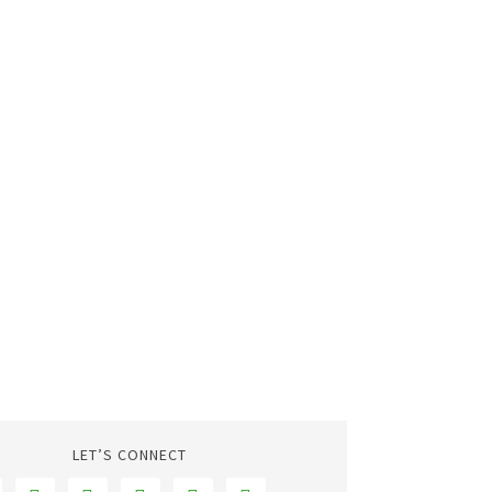
LET’S CONNECT