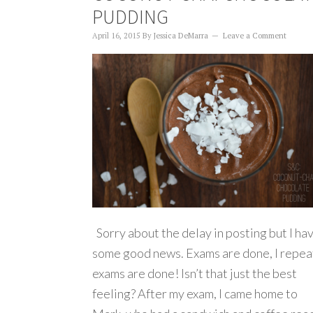
PUDDING
April 16, 2015
By
Jessica DeMarra
Leave a Comment
Sorry about the delay in posting but I ha
some good news. Exams are done, I repea
exams are done! Isn’t that just the best
feeling? After my exam, I came home to