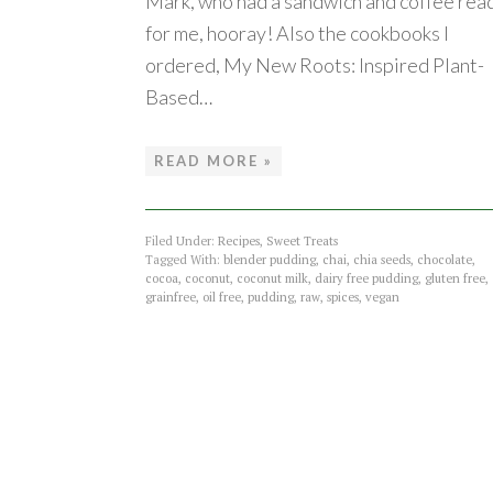
Mark, who had a sandwich and coffee rea
for me, hooray! Also the cookbooks I
ordered, My New Roots: Inspired Plant-
Based…
READ MORE »
Filed Under:
Recipes
,
Sweet Treats
Tagged With:
blender pudding
,
chai
,
chia seeds
,
chocolate
,
cocoa
,
coconut
,
coconut milk
,
dairy free pudding
,
gluten free
,
grainfree
,
oil free
,
pudding
,
raw
,
spices
,
vegan