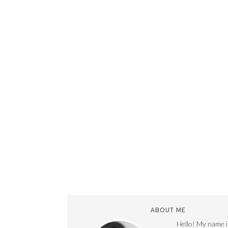
ABOUT ME
Hello! My name i