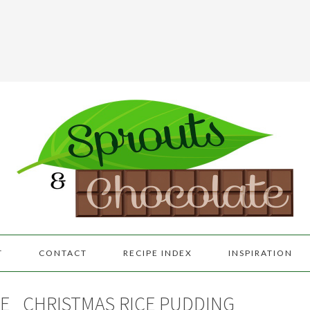
T
CONTACT
RECIPE INDEX
INSPIRATION
E
CHRISTMAS RICE PUDDING