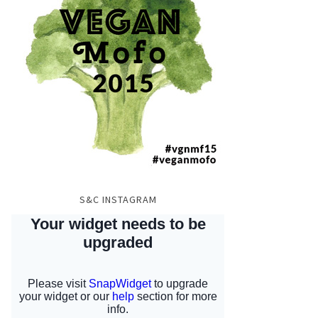
S&C INSTAGRAM