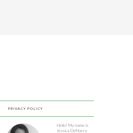
PRIVACY POLICY
Hello! My name is
Jessica DeMarra