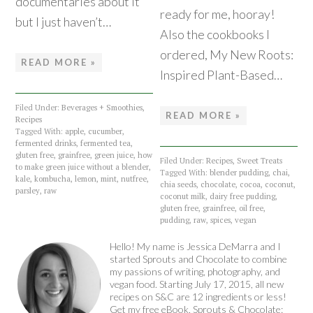
documentaries about it
ready for me, hooray!
but I just haven’t…
Also the cookbooks I
ordered, My New Roots:
READ MORE »
Inspired Plant-Based…
Filed Under:
Beverages + Smoothies
,
READ MORE »
Recipes
Tagged With:
apple
,
cucumber
,
fermented drinks
,
fermented tea
,
gluten free
,
grainfree
,
green juice
,
how
Filed Under:
Recipes
,
Sweet Treats
to make green juice without a blender
,
Tagged With:
blender pudding
,
chai
,
kale
,
kombucha
,
lemon
,
mint
,
nutfree
,
chia seeds
,
chocolate
,
cocoa
,
coconut
,
parsley
,
raw
coconut milk
,
dairy free pudding
,
gluten free
,
grainfree
,
oil free
,
pudding
,
raw
,
spices
,
vegan
Hello! My name is Jessica DeMarra and I
started Sprouts and Chocolate to combine
my passions of writing, photography, and
vegan food. Starting July 17, 2015, all new
recipes on S&C are 12 ingredients or less!
Get my free eBook, Sprouts & Chocolate: