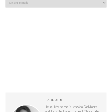
ABOUT ME
Hello! My name is Jessica DeMarra
and I started Sprouts and Chocolate