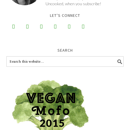
Uncooked, when you subscribe!
LET’S CONNECT






SEARCH