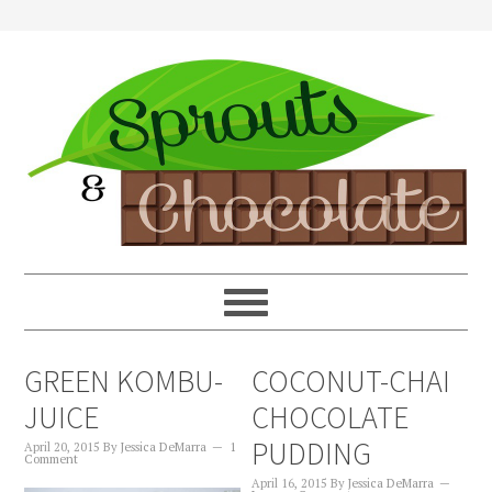
GREEN KOMBU-
COCONUT-CHAI
JUICE
CHOCOLATE
PUDDING
April 20, 2015
By
Jessica DeMarra
1
Comment
April 16, 2015
By
Jessica DeMarra