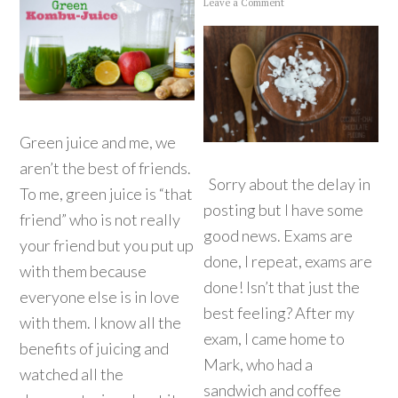
Leave a Comment
Green juice and me, we
aren’t the best of friends.
Sorry about the delay in
To me, green juice is “that
posting but I have some
friend” who is not really
good news. Exams are
your friend but you put up
done, I repeat, exams are
with them because
done! Isn’t that just the
everyone else is in love
best feeling? After my
with them. I know all the
exam, I came home to
benefits of juicing and
Mark, who had a
watched all the
sandwich and coffee