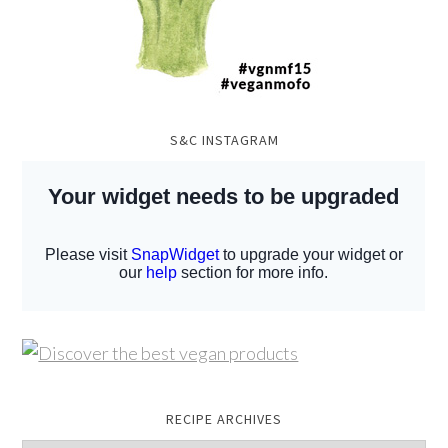
S&C INSTAGRAM
RECIPE ARCHIVES