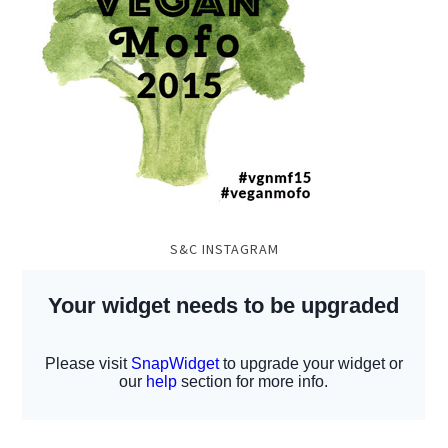
S&C INSTAGRAM