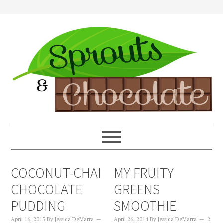
COCONUT-CHAI
MY FRUITY
CHOCOLATE
GREENS
PUDDING
SMOOTHIE
April 16, 2015
By
Jessica DeMarra
April 26, 2014
By
Jessica DeMarra
2