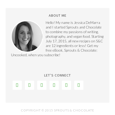
ABOUT ME
Hello! My name is Jessica DeMarra
and I started Sprouts and Chocolate
to combine my passions of writing,
photography, and vegan food. Starting
July 17, 2015, all new recipes on S&C
are 12 ingredients or less! Get my
free eBook, Sprouts & Chocolate:
Uncooked, when you subscribe!
LET’S CONNECT






COPYRIGHT © 2015 SPROUTS & CHOCOLATE