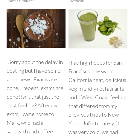
Leave a Comment
Comments
Sorry about the delay in
I had high hopes for San
posting but I have some
Francisco: the warm
good news. Exams are
California heat, delicious
done, I repeat, exams are
veg friendly restaurants
done! Isn’t that just the
and a West Coast feeling
best feeling? After my
that differed from my
exam, I came home to
previous trips to New
Mark, who had a
York. Unfortunately, it
sandwich and coffee
was very cold, we had