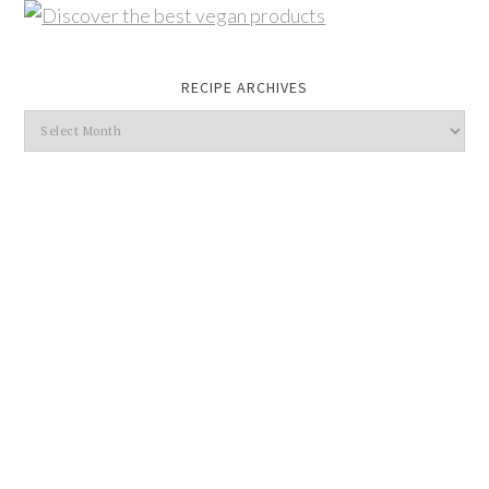
RECIPE ARCHIVES