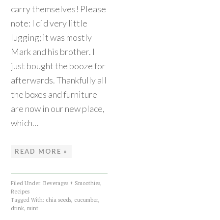
carry themselves! Please
note: I did very little
lugging; it was mostly
Mark and his brother. I
just bought the booze for
afterwards. Thankfully all
the boxes and furniture
are now in our new place,
which…
READ MORE »
Filed Under:
Beverages + Smoothies
,
Recipes
Tagged With:
chia seeds
,
cucumber
,
drink
,
mint