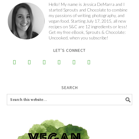
Hello! My name is Jessica DeMarra and I
started Sprouts and Chocolate to combine
my passions of writing, photography, and
vegan food. Starting July 17, 2015, all new
recipes on S&C are 12 ingredients or less!
Get my free eBook, Sprouts & Chocolate:
Uncooked, when you subscribe!
LET’S CONNECT






SEARCH