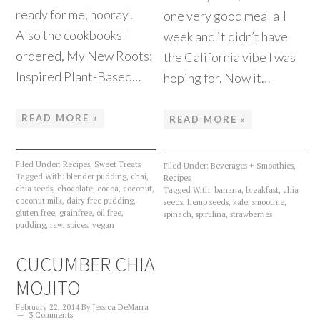
ready for me, hooray!
one very good meal all
Also the cookbooks I
week and it didn’t have
ordered, My New Roots:
the California vibe I was
Inspired Plant-Based…
hoping for. Now it…
READ MORE »
READ MORE »
Filed Under:
Recipes
,
Sweet Treats
Filed Under:
Beverages + Smoothies
,
Tagged With:
blender pudding
,
chai
,
Recipes
chia seeds
,
chocolate
,
cocoa
,
coconut
,
Tagged With:
banana
,
breakfast
,
chia
coconut milk
,
dairy free pudding
,
seeds
,
hemp seeds
,
kale
,
smoothie
,
gluten free
,
grainfree
,
oil free
,
spinach
,
spirulina
,
strawberries
pudding
,
raw
,
spices
,
vegan
CUCUMBER CHIA
MOJITO
February 22, 2014
By
Jessica DeMarra
3 Comments