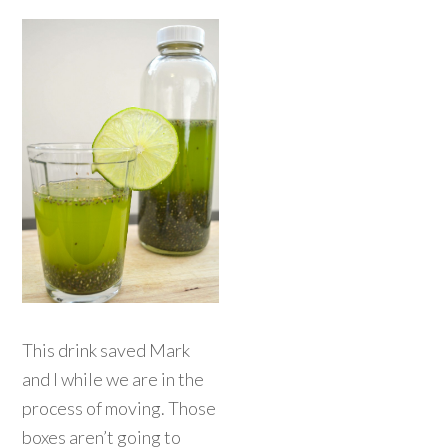
This drink saved Mark
and I while we are in the
process of moving. Those
boxes aren’t going to