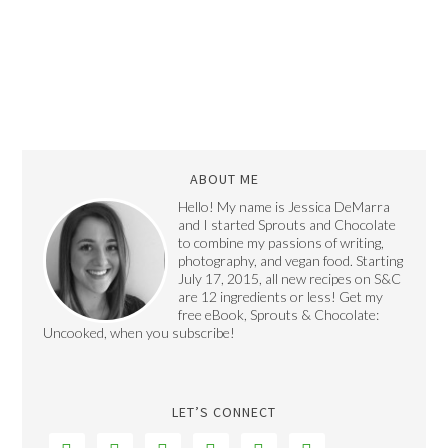
ABOUT ME
Hello! My name is Jessica DeMarra
and I started Sprouts and Chocolate
to combine my passions of writing,
photography, and vegan food. Starting
July 17, 2015, all new recipes on S&C
are 12 ingredients or less! Get my
free eBook, Sprouts & Chocolate:
Uncooked, when you subscribe!
LET’S CONNECT