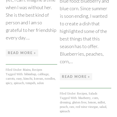
blue food: blueberry and
when I was without her.
blue corn. Since summer
She is the best kind of
is soon ending, I wanted
person and I am so
to create a dish that
grateful to her friendship
highlighted some of the
every day….
best things that this
season has to offer.
READ MORE »
Blueberries, peaches,
corn,…
Filed Under:
Mains
,
Recipes
Tagged With:
bibimbap
,
cabbage
,
READ MORE »
carrots
,
easy
,
kimchi
,
korean
,
noodles
,
spicy
,
spinach
,
tempeh
,
udon
Filed Under:
Recipes
,
Salads
Tagged With:
blueberry
,
corn
,
dressing
,
gluten free
,
lemon
,
millet
,
peach
,
raw
,
red wine vinegar
,
salad
,
spinach