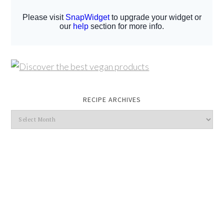
RECIPE ARCHIVES