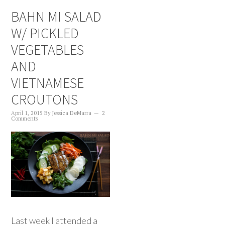
BAHN MI SALAD
W/ PICKLED
VEGETABLES
AND
VIETNAMESE
CROUTONS
April 1, 2015
By
Jessica DeMarra
2
Comments
Last week I attended a