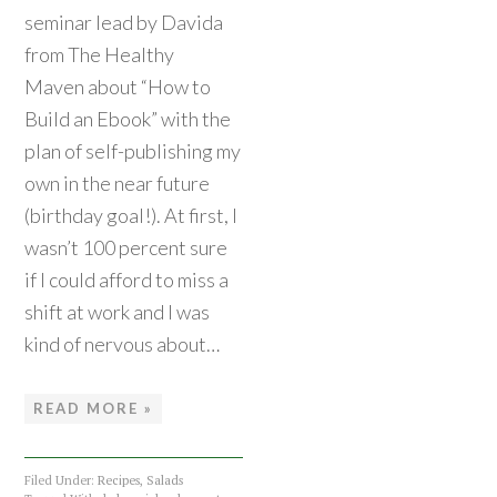
seminar lead by Davida
from The Healthy
Maven about “How to
Build an Ebook” with the
plan of self-publishing my
own in the near future
(birthday goal!). At first, I
wasn’t 100 percent sure
if I could afford to miss a
shift at work and I was
kind of nervous about…
READ MORE »
Filed Under:
Recipes
,
Salads