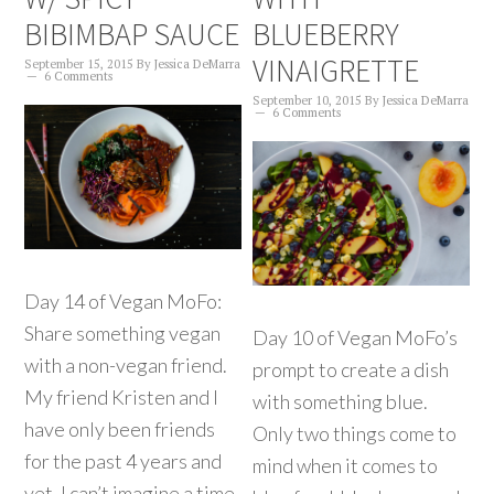
BIBIMBAP SAUCE
BLUEBERRY
VINAIGRETTE
September 15, 2015
By
Jessica DeMarra
6 Comments
September 10, 2015
By
Jessica DeMarra
6 Comments
Day 14 of Vegan MoFo:
Share something vegan
Day 10 of Vegan MoFo’s
with a non-vegan friend.
prompt to create a dish
My friend Kristen and I
with something blue.
have only been friends
Only two things come to
for the past 4 years and
mind when it comes to
yet, I can’t imagine a time