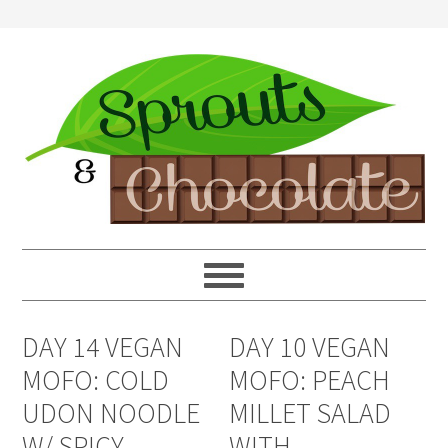
DAY 14 VEGAN
DAY 10 VEGAN
MOFO: COLD
MOFO: PEACH
UDON NOODLE
MILLET SALAD
W/ SPICY
WITH