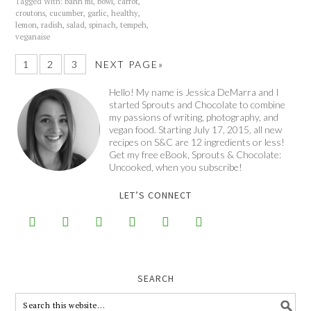
Tagged With:
bahn mi
,
bowl
,
carrot
,
croutons
,
cucumber
,
garlic
,
healthy
,
lemon
,
radish
,
salad
,
spinach
,
tempeh
,
veganaise
1
2
3
NEXT PAGE»
Hello! My name is Jessica DeMarra and I
started Sprouts and Chocolate to combine
my passions of writing, photography, and
vegan food. Starting July 17, 2015, all new
recipes on S&C are 12 ingredients or less!
Get my free eBook, Sprouts & Chocolate:
Uncooked, when you subscribe!
LET’S CONNECT






SEARCH