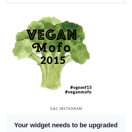
S&C INSTAGRAM