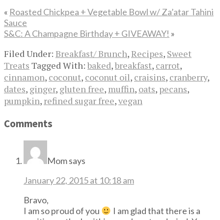
«
Roasted Chickpea + Vegetable Bowl w/ Za’atar Tahini
Sauce
S&C: A Champagne Birthday + GIVEAWAY!
»
Filed Under:
Breakfast/ Brunch
,
Recipes
,
Sweet
Treats
Tagged With:
baked
,
breakfast
,
carrot
,
cinnamon
,
coconut
,
coconut oil
,
craisins
,
cranberry
,
dates
,
ginger
,
gluten free
,
muffin
,
oats
,
pecans
,
pumpkin
,
refined sugar free
,
vegan
Comments
Mom
says
January 22, 2015 at 10:18 am
Bravo,
I am so proud of you
I am glad that there is a