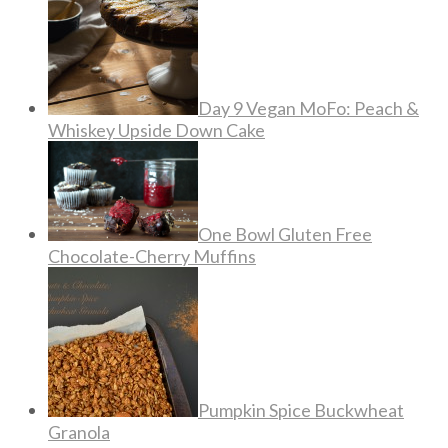
Day 9 Vegan MoFo: Peach &
Whiskey Upside Down Cake
One Bowl Gluten Free
Chocolate-Cherry Muffins
Pumpkin Spice Buckwheat
Granola