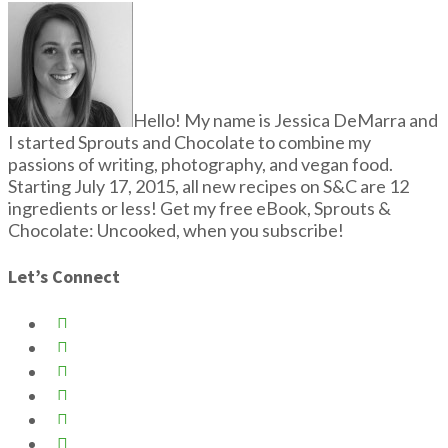
Hello! My name is Jessica DeMarra and
I started Sprouts and Chocolate to combine my
passions of writing, photography, and vegan food.
Starting July 17, 2015, all new recipes on S&C are 12
ingredients or less! Get my free eBook, Sprouts &
Chocolate: Uncooked, when you subscribe!
Let’s Connect





