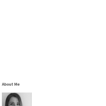
About Me