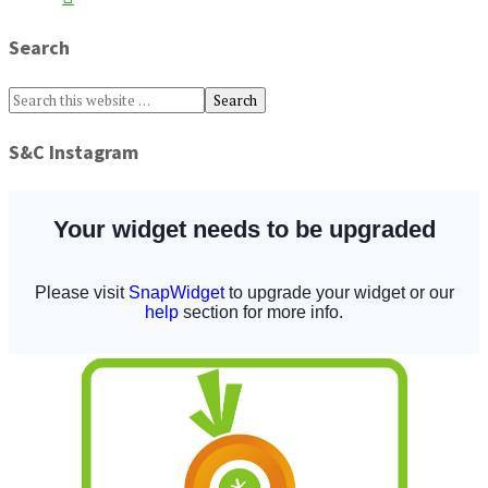
Search
S&C Instagram