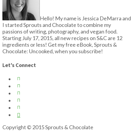
Hello! My name is Jessica DeMarra and
I started Sprouts and Chocolate to combine my
passions of writing, photography, and vegan food.
Starting July 17, 2015, all new recipes on S&C are 12
ingredients or less! Get my free eBook, Sprouts &
Chocolate: Uncooked, when you subscribe!
Let’s Connect






Copyright © 2015 Sprouts & Chocolate