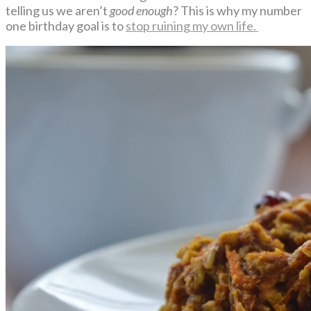
telling us we aren’t
good enough
? This is why my number
one birthday goal is to
stop ruining my own life.