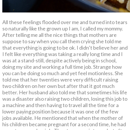
All these feelings flooded over me and turned into tears
so naturally like the grown up I am, I called my mommy.
After telling me all the nice things that mothers are
suppose to say when you call them crying she told me
that everything is going to be ok. I didn’t believe her and
I felt like everything was taking a really long time and I
was at a stand-still, despite actively being in school,
doing my site and working a full time job. Strange how
you can be doing so much and yet feel motionless. She
told me that her twenties were very difficult raising
two children on her own but after that it got much
better. Her husband also told me that sometimes his life
was a disaster also raising two children, losing this job to
a machine and then having to travel all the time for a
lower paying position because it was one of the few
jobs available. He mentioned that when the mother of
his children became pregnant for a second time, he had