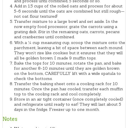
and process until combined, 5 seconds or so.
Add in 1.5 cups of the rolled oats and process for about
5-6 seconds until the oats are combined but still rough—
not oat flour textured!
Transfer mixture to a large bowl and set aside. In the
now empty food processor, grate the carrots using a
grating disk. Stir in the remaining oats, carrots, pecans
and cranberries until combined.
With a ¼ cup measuring cup, scoop the mixture onto the
parchment, leaving a bit of space between each mound.
They won’t rise like cookies but it ensures that they will
all be golden brown. I made 9 muffin tops.
Bake the tops for 10 minutes, rotate the pan, and bake
for another 8-10 minutes until they are golden brown
on the bottom, CAREFULLY lift with a wide spatula to
check the bottoms.
Transfer the baking sheet onto a cooling rack for 10
minutes. Once the pan has cooled, transfer each muffin
top to the cooling rack and cool completely.
Store in an air tight container (once completely cooled)
and refrigerate until ready to eat! They will last about 5
days in the fridge. Freezer up to one month.
Notes