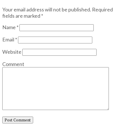
Your email address will not be published.
Required
fields are marked
*
Name
*
Email
*
Website
Comment