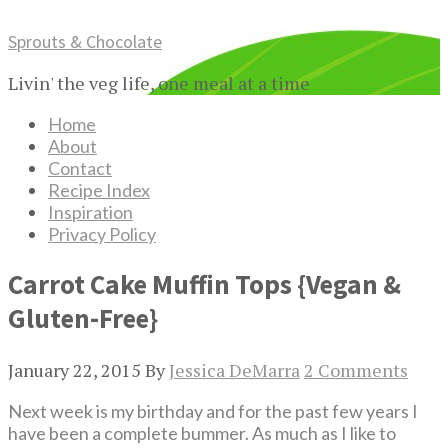
Sprouts & Chocolate
Livin' the veg life, one meal at a time
Home
About
Contact
Recipe Index
Inspiration
Privacy Policy
Carrot Cake Muffin Tops {Vegan &
Gluten-Free}
January 22, 2015
By
Jessica DeMarra
2 Comments
Next week is my birthday and for the past few years I
have been a complete bummer. As much as I like to