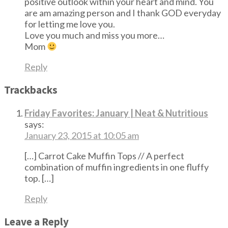
positive outlook within your heart and mind. You
are am amazing person and I thank GOD everyday
for letting me love you.
Love you much and miss you more…
Mom
Reply
Trackbacks
Friday Favorites: January | Neat & Nutritious
says:
January 23, 2015 at 10:05 am
[…] Carrot Cake Muffin Tops // A perfect
combination of muffin ingredients in one fluffy
top. […]
Reply
Leave a Reply