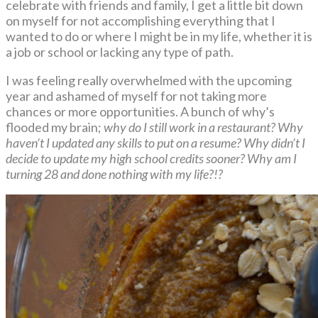
celebrate with friends and family, I get a little bit down
on myself for not accomplishing everything that I
wanted to do or where I might be in my life, whether it is
a job or school or lacking any type of path.
I was feeling really overwhelmed with the upcoming
year and ashamed of myself for not taking more
chances or more opportunities. A bunch of why’s
flooded my brain;
why do I still work in a restaurant? Why
haven’t I updated any skills to put on a resume? Why didn’t I
decide to update my high school credits sooner? Why am I
turning 28 and done nothing with my life?!?