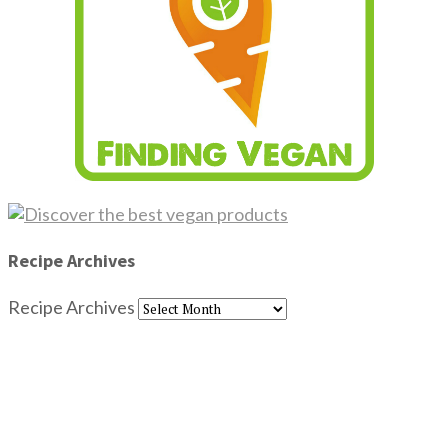
Recipe Archives
Recipe Archives