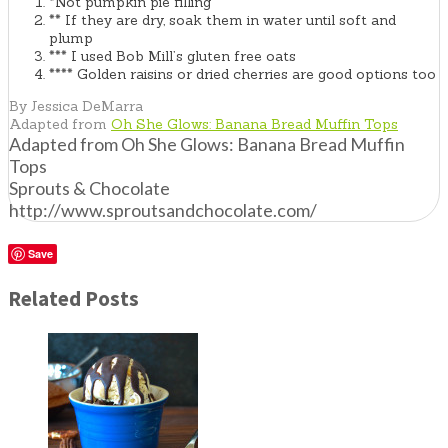
*Not pumpkin pie filling
** If they are dry, soak them in water until soft and
plump
*** I used Bob Mill’s gluten free oats
**** Golden raisins or dried cherries are good options too
By Jessica DeMarra
Adapted from
Oh She Glows: Banana Bread Muffin Tops
Adapted from Oh She Glows: Banana Bread Muffin
Tops
Sprouts & Chocolate
http://www.sproutsandchocolate.com/
Save
Related Posts