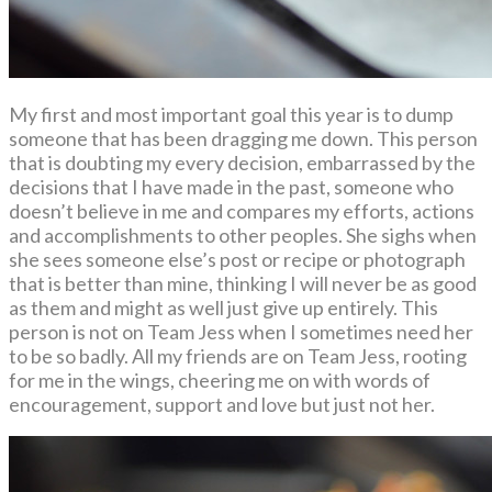
My first and most important goal this year is to dump
someone that has been dragging me down. This person
that is doubting my every decision, embarrassed by the
decisions that I have made in the past, someone who
doesn’t believe in me and compares my efforts, actions
and accomplishments to other peoples. She sighs when
she sees someone else’s post or recipe or photograph
that is better than mine, thinking I will never be as good
as them and might as well just give up entirely. This
person is not on Team Jess when I sometimes need her
to be so badly. All my friends are on Team Jess, rooting
for me in the wings, cheering me on with words of
encouragement, support and love but just not her.