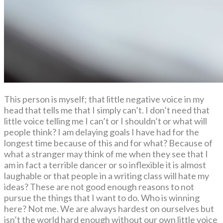
This person is myself; that little negative voice in my
head that tells me that I simply can’t. I don’t need that
little voice telling me I can’t or I shouldn’t or what will
people think? I am delaying goals I have had for the
longest time because of this and for what? Because of
what a stranger may think of me when they see that I
am in fact a terrible dancer or so inflexible it is almost
laughable or that people in a writing class will hate my
ideas? These are not good enough reasons to not
pursue the things that I want to do. Who is winning
here? Not me. We are always hardest on ourselves but
isn’t the world hard enough without our own little voice