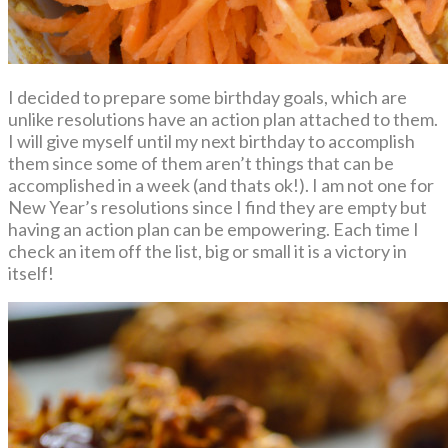
I decided to prepare some birthday goals, which are
unlike resolutions have an action plan attached to them.
I will give myself until my next birthday to accomplish
them since some of them aren’t things that can be
accomplished in a week (and thats ok!). I am not one for
New Year’s resolutions since I find they are empty but
having an action plan can be empowering. Each time I
check an item off the list, big or small it is a victory in
itself!