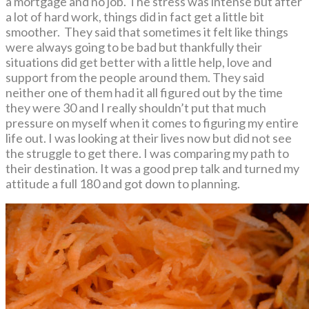
a mortgage and no job. The stress was intense but after
a lot of hard work, things did in fact get a little bit
smoother. They said that sometimes it felt like things
were always going to be bad but thankfully their
situations did get better with a little help, love and
support from the people around them. They said
neither one of them had it all figured out by the time
they were 30 and I really shouldn’t put that much
pressure on myself when it comes to figuring my entire
life out. I was looking at their lives now but did not see
the struggle to get there. I was comparing my path to
their destination. It was a good prep talk and turned my
attitude a full 180 and got down to planning.