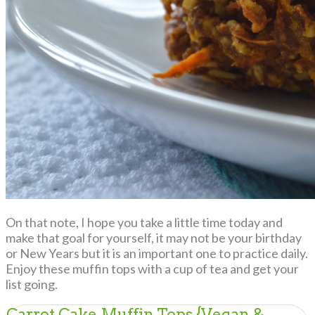
On that note, I hope you take a little time today and
make that goal for yourself, it may not be your birthday
or New Years but it is an important one to practice daily.
Enjoy these muffin tops with a cup of tea and get your
list going.
Carrot Cake Muffin Tops {Vegan &