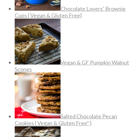
Chocolate Lovers’ Brownie
Cups { Vegan & Gluten Free}
Vegan & GF Pumpkin Walnut
Scones
Salted Chocolate Pecan
Cookies { Vegan & Gluten Free* }