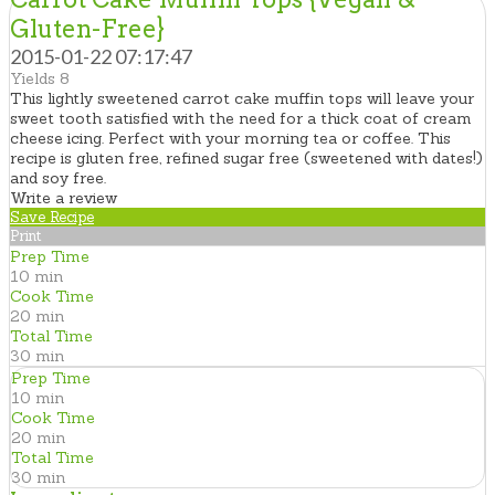
Gluten-Free}
2015-01-22 07:17:47
Yields
8
This lightly sweetened carrot cake muffin tops will leave your
sweet tooth satisfied with the need for a thick coat of cream
cheese icing. Perfect with your morning tea or coffee. This
recipe is gluten free, refined sugar free (sweetened with dates!)
and soy free.
Write a review
Save Recipe
Print
Prep Time
10 min
Cook Time
20 min
Total Time
30 min
Prep Time
10 min
Cook Time
20 min
Total Time
30 min