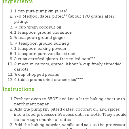
Ingredients
1 cup pure pumpkin puree*
7-8 Medjool dates, pitted** (about 170 grams after
pitting)
¼ cup virgin coconut oil
1 teaspoon ground cinnamon
½ teaspoon ground ginger
¼ teaspoon ground nutmeg
1 teaspoon baking powder
1 teaspoon pure vanilla extract
2 cups certified gluten-free rolled oats***
2 medium carrots, grated. About ½ cup finely shredded
carrots
½ cup chopped pecans
4 tablespoons dried cranberries****
Instructions
Preheat oven to 350F and line a large baking sheet with
parchment paper.
Add the pumpkin, pitted dates, coconut oil, and spices
into a food processor. Process until smooth. They should
be no rough chunks of dates.
Add the baking powder, vanilla and salt to the processor