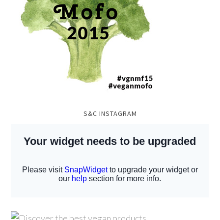
S&C INSTAGRAM