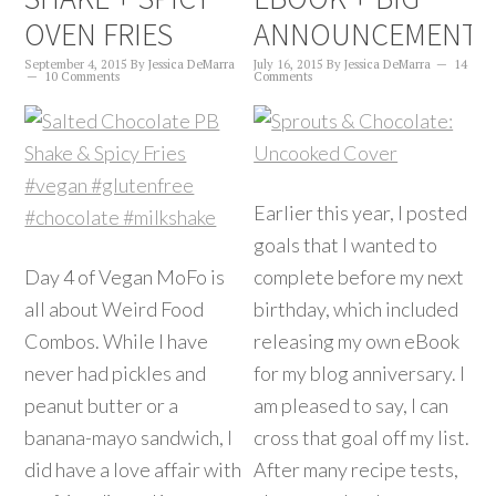
OVEN FRIES
ANNOUNCEMENT!
September 4, 2015
By
Jessica DeMarra
July 16, 2015
By
Jessica DeMarra
14
10 Comments
Comments
Earlier this year, I posted
goals that I wanted to
Day 4 of Vegan MoFo is
complete before my next
all about Weird Food
birthday, which included
Combos. While I have
releasing my own eBook
never had pickles and
for my blog anniversary. I
peanut butter or a
am pleased to say, I can
banana-mayo sandwich, I
cross that goal off my list.
did have a love affair with
After many recipe tests,