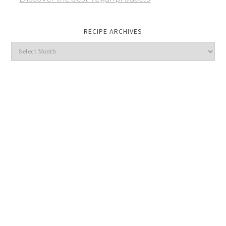
RECIPE ARCHIVES