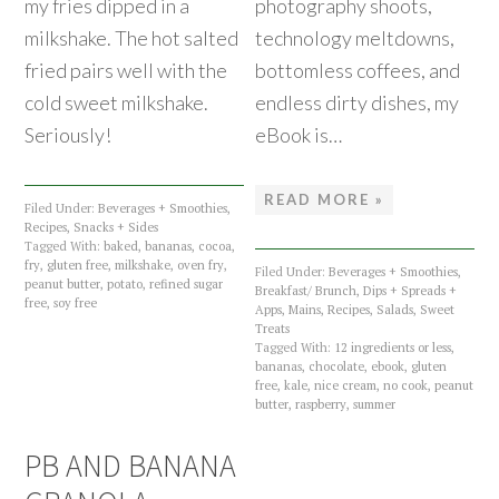
my fries dipped in a
photography shoots,
milkshake. The hot salted
technology meltdowns,
fried pairs well with the
bottomless coffees, and
cold sweet milkshake.
endless dirty dishes, my
Seriously!
eBook is…
READ MORE »
Filed Under:
Beverages + Smoothies
,
Recipes
,
Snacks + Sides
Tagged With:
baked
,
bananas
,
cocoa
,
fry
,
gluten free
,
milkshake
,
oven fry
,
Filed Under:
Beverages + Smoothies
,
peanut butter
,
potato
,
refined sugar
Breakfast/ Brunch
,
Dips + Spreads +
free
,
soy free
Apps
,
Mains
,
Recipes
,
Salads
,
Sweet
Treats
Tagged With:
12 ingredients or less
,
bananas
,
chocolate
,
ebook
,
gluten
free
,
kale
,
nice cream
,
no cook
,
peanut
butter
,
raspberry
,
summer
PB AND BANANA