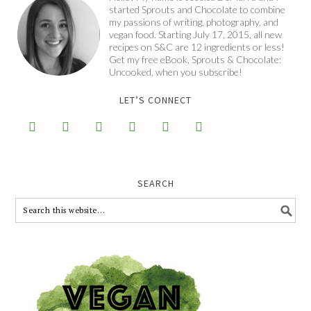
started Sprouts and Chocolate to combine
my passions of writing, photography, and
vegan food. Starting July 17, 2015, all new
recipes on S&C are 12 ingredients or less!
Get my free eBook, Sprouts & Chocolate:
Uncooked, when you subscribe!
LET’S CONNECT






SEARCH