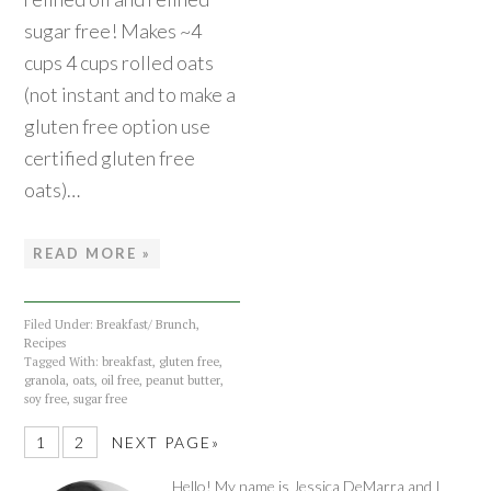
sugar free! Makes ~4
cups 4 cups rolled oats
(not instant and to make a
gluten free option use
certified gluten free
oats)…
READ MORE »
Filed Under:
Breakfast/ Brunch
,
Recipes
Tagged With:
breakfast
,
gluten free
,
granola
,
oats
,
oil free
,
peanut butter
,
soy free
,
sugar free
1
2
NEXT PAGE»
Hello! My name is Jessica DeMarra and I