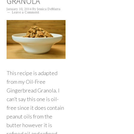
GRANOLA
January 10, 2014
By
Jessica DeMarra
Leave a Comment
This recipe is adapted
from my Oil-Free
Gingerbread Granola. I
can’t say this one is oil-
free since it does contain
peanut oils from the
butter however it is
refined oil and refined