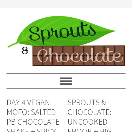
DAY 4 VEGAN
SPROUTS &
MOFO: SALTED
CHOCOLATE:
PB CHOCOLATE
UNCOOKED
SHAKE + SPICY
EBOOK + BIG